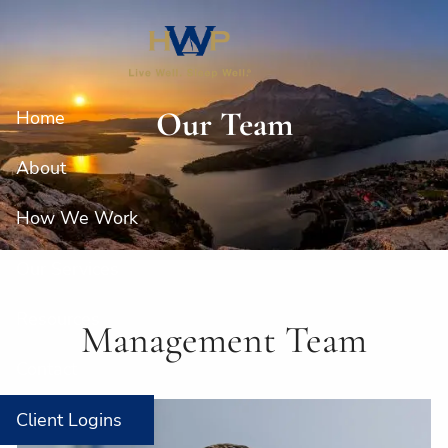
Skip to main content
Our Team
Home
About
How We Work
Our Services
Resources
Management Team
Contact
Client Logins