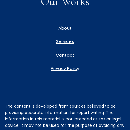
Our Works
About
Services
Contact
Privacy Policy
The content is developed from sources believed to be
providing accurate information for report writing. The
information in this material is not intended as tax or legal
advice. It may not be used for the purpose of avoiding any