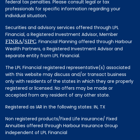
federal tax penalties. Please consult legal or tax
professionals for specific information regarding your
individual situation.
Securities and advisory services offered through LPL
Financial, a Registered Investment Advisor, Member
FINRA
/
SIPC
. Financial Planning offered through Harbour
Wealth Partners, a Registered Investment Advisor and
separate entity from LPL Financial.
The LPL Financial registered representative(s) associated
with this website may discuss and/or transact business
only with residents of the states in which they are properly
registered or licensed. No offers may be made or
accepted from any resident of any other state.
Registered as IAR in the following states: IN, TX
Non registered products/Fixed Life insurance/ Fixed
Annuities offered through Harbour Insurance Group
independent of LPL Financial