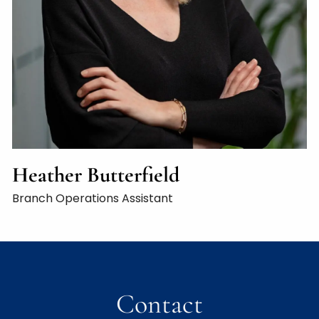
Heather Butterfield
Branch Operations Assistant
Contact