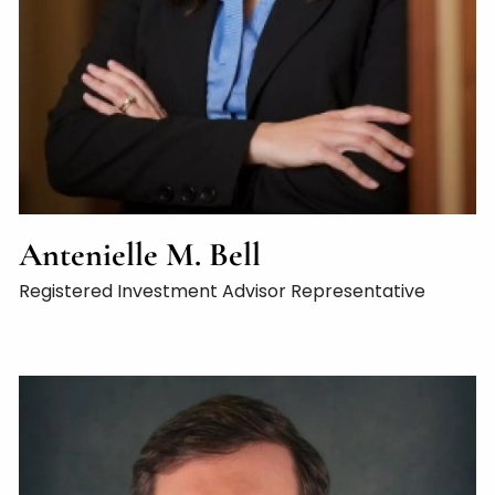
Antenielle M. Bell
Registered Investment Advisor Representative