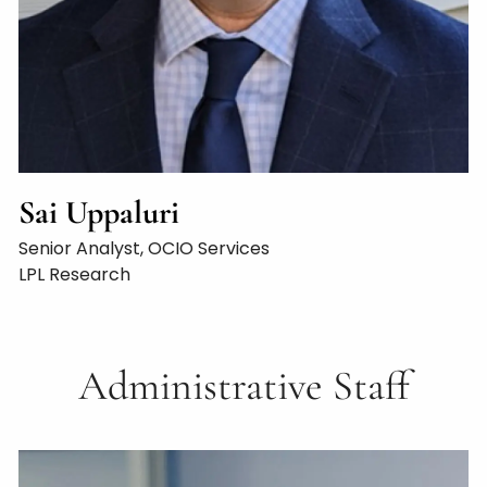
Sai Uppaluri
Senior Analyst, OCIO Services
LPL Research
Administrative Staff