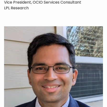
Vice President, OCIO Services Consultant
LPL Research