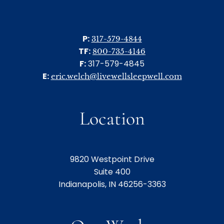
P:
317-579-4844
TF:
800-735-4146
F:
317-579-4845
E:
eric.welch@livewellsleepwell.com
Location
9820 Westpoint Drive
Suite 400
Indianapolis, IN 46256-3363