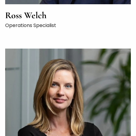
Ross Welch
Operations Specialist