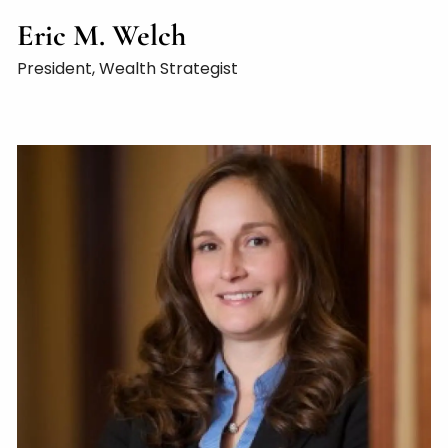
Eric M. Welch
President, Wealth Strategist