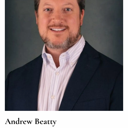
Andrew Beatty