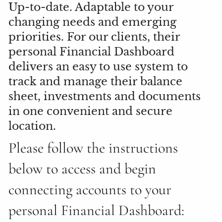
Up-to-date. Adaptable to your
changing needs and emerging
priorities. For our clients, their
personal Financial Dashboard
delivers an easy to use system to
track and manage their balance
sheet, investments and documents
in one convenient and secure
location.
Please follow the instructions
below to access and begin
connecting accounts to your
personal Financial Dashboard: