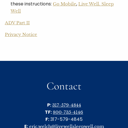
these instructions:
,
Go Mobile
Live Well. Sleep
Well
ADV Part II
Privacy Notice
Contact
P:
317-579-4844
TF:
800-735-4146
F:
317-579-4845
E:
eric.welch@livewellsleepwell.com