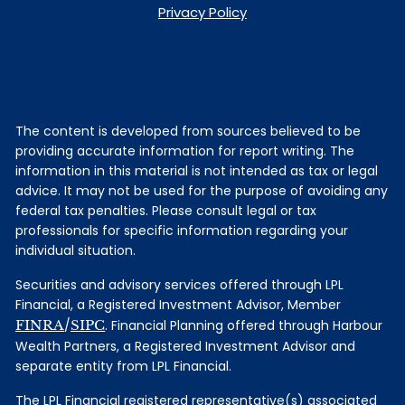
Privacy Policy
The content is developed from sources believed to be
providing accurate information for report writing. The
information in this material is not intended as tax or legal
advice. It may not be used for the purpose of avoiding any
federal tax penalties. Please consult legal or tax
professionals for specific information regarding your
individual situation.
Securities and advisory services offered through LPL
Financial, a Registered Investment Advisor, Member
FINRA
/
SIPC
. Financial Planning offered through Harbour
Wealth Partners, a Registered Investment Advisor and
separate entity from LPL Financial.
The LPL Financial registered representative(s) associated