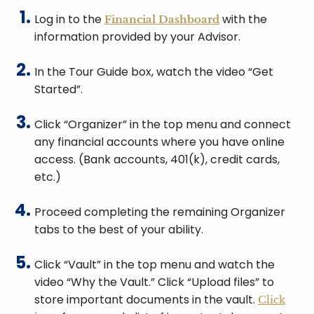
Log in to the
with the
Financial Dashboard
information provided by your Advisor.
In the Tour Guide box, watch the video “Get
Started”.
Click “Organizer” in the top menu and connect
any financial accounts where you have online
access. (Bank accounts, 401(k), credit cards,
etc.)
Proceed completing the remaining Organizer
tabs to the best of your ability.
Click “Vault” in the top menu and watch the
video “Why the Vault.” Click “Upload files” to
store important documents in the vault.
Click