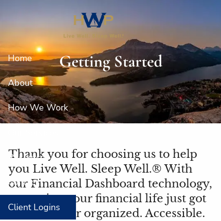
Skip to main content
Getting Started
Home
About
How We Work
Our Services
Thank you for choosing us to help
Resources
you Live Well. Sleep Well.® With
Contact
our Financial Dashboard technology,
managing your financial life just got
Client Logins
easier. Better organized. Accessible.