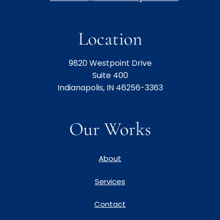
Location
9820 Westpoint Drive
Suite 400
Indianapolis, IN 46256-3363
Our Works
About
Services
Contact