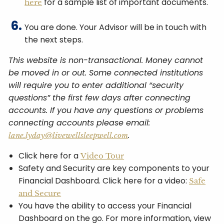
for a sample list of important documents.
here
You are done. Your Advisor will be in touch with
the next steps.
This website is non-transactional. Money cannot
be moved in or out. Some connected institutions
will require you to enter additional “security
questions” the first few days after connecting
accounts. If you have any questions or problems
connecting accounts please email:
.
lane.lyday@livewellsleepwell.com
Click here for a
Video Tour
Safety and Security are key components to your
Financial Dashboard. Click here for a video:
Safe
and Secure
You have the ability to access your Financial
Dashboard on the go. For more information, view