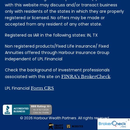
with this website may discuss and/or transact business
only with residents of the states in which they are properly
registered or licensed. No offers may be made or
accepted from any resident of any other state.
Registered as IAR in the following states: IN, TX
Non registered products/Fixed Life insurance/ Fixed
Annuities offered through Harbour Insurance Group
independent of LPL Financial
Check the background of investment professionals
associated with this site on
FINRA’s BrokerCheck
.
LPL Financial
Form CRS
© 2026 Harbour Wealth Partners. All rights reserved.