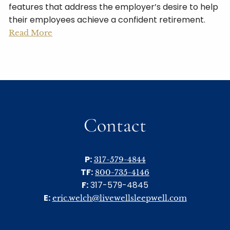
features that address the employer’s desire to help
their employees achieve a confident retirement.
Read More
Contact
P:
317-579-4844
TF:
800-735-4146
F:
317-579-4845
E:
eric.welch@livewellsleepwell.com