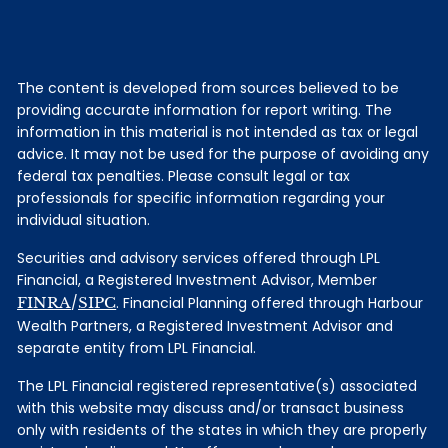
The content is developed from sources believed to be
providing accurate information for report writing. The
information in this material is not intended as tax or legal
advice. It may not be used for the purpose of avoiding any
federal tax penalties. Please consult legal or tax
professionals for specific information regarding your
individual situation.
Securities and advisory services offered through LPL
Financial, a Registered Investment Advisor, Member
FINRA
/
SIPC
. Financial Planning offered through Harbour
Wealth Partners, a Registered Investment Advisor and
separate entity from LPL Financial.
The LPL Financial registered representative(s) associated
with this website may discuss and/or transact business
only with residents of the states in which they are properly