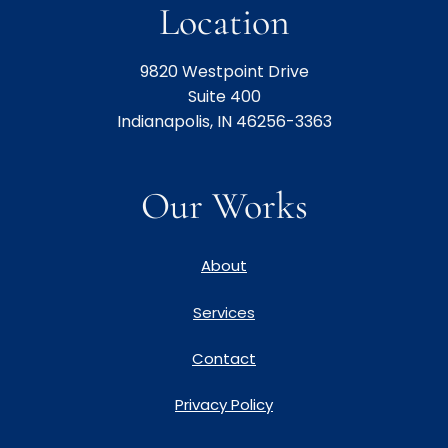
Location
9820 Westpoint Drive
Suite 400
Indianapolis, IN 46256-3363
Our Works
About
Services
Contact
Privacy Policy