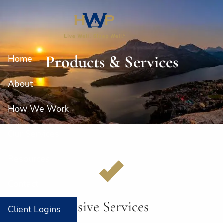
Skip to main content
Products & Services
Home
About
How We Work
Our Services
Resources
Contact
Comprehensive Services
Client Logins