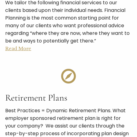
We tailor the following financial services to our
clients based upon their individual needs. Financial
Planning is the most common starting point for
many of our clients who want professional advice
regarding “where they are now, where they want to
be and ways to potentially get there.”
Read More
Retirement Plans
Best Practices = Dynamic Retirement Plans. What
employer sponsored retirement plan is right for
your company? We assist our clients through the
step-by-step process of incorporating plan design