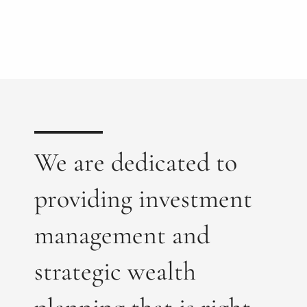
We are dedicated to
providing investment
management and
strategic wealth