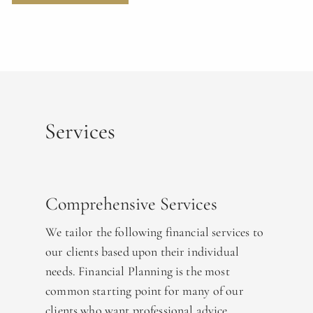
Services
Comprehensive Services
We tailor the following financial services to
our clients based upon their individual
needs. Financial Planning is the most
common starting point for many of our
clients who want professional advice