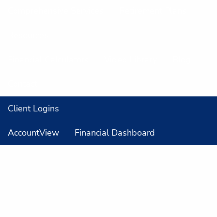
Comprehensive Services
Retirement Plans
Resources
Financial Calculators
Video Library
Blog
Contact
Client Logins
AccountView
Financial Dashboard