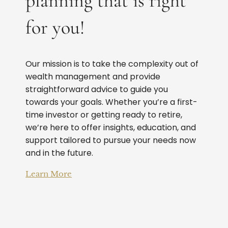
planning that is right
for you!
Our mission is to take the complexity out of
wealth management and provide
straightforward advice to guide you
towards your goals. Whether you’re a first-
time investor or getting ready to retire,
we’re here to offer insights, education, and
support tailored to pursue your needs now
and in the future.
Learn More