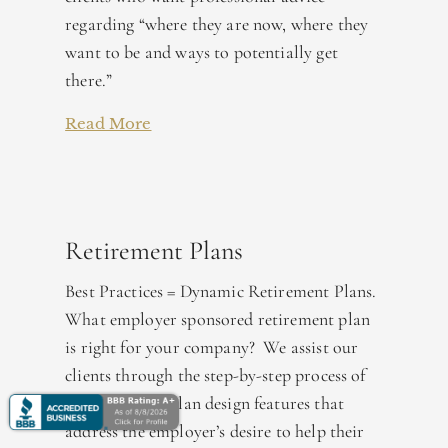
regarding “where they are now, where they
want to be and ways to potentially get
there.”
Read More
Retirement Plans
Best Practices = Dynamic Retirement Plans.
What employer sponsored retirement plan
is right for your company? We assist our
clients through the step-by-step process of
incorporating plan design features that
address the employer’s desire to help their