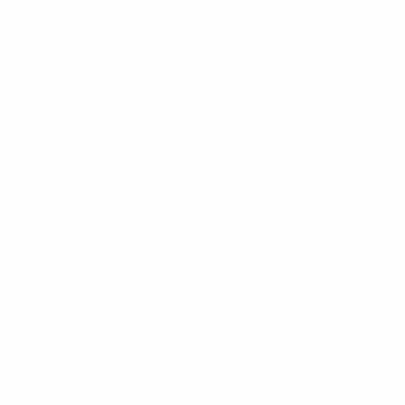
planning
process