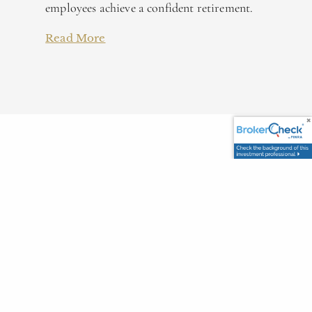
employees achieve a confident retirement.
Read More
Our Management