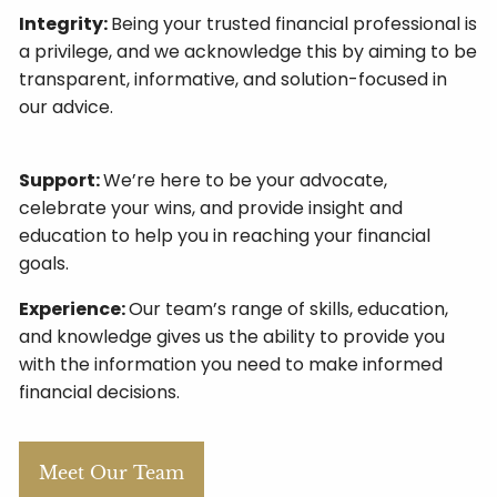
Integrity:
Being your trusted financial professional is
a privilege, and we acknowledge this by aiming to be
transparent, informative, and solution-focused in
our advice.
Support:
We’re here to be your advocate,
celebrate your wins, and provide insight and
education to help you in reaching your financial
goals.
Experience:
Our team’s range of skills, education,
and knowledge gives us the ability to provide you
with the information you need to make informed
financial decisions.
Meet Our Team