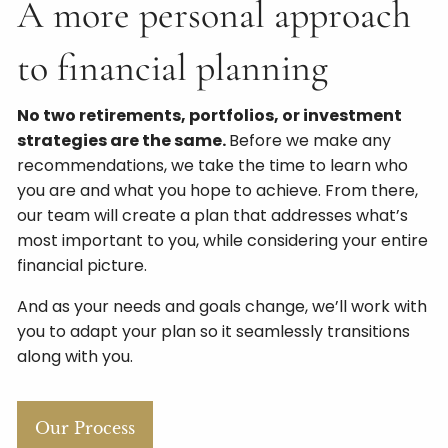
A more personal approach
to financial planning
No two retirements, portfolios, or investment
strategies are the same.
Before we make any
recommendations, we take the time to learn who
you are and what you hope to achieve. From there,
our team will create a plan that addresses what’s
most important to you, while considering your entire
financial picture.
And as your needs and goals change, we’ll work with
you to adapt your plan so it seamlessly transitions
along with you.
Our Process