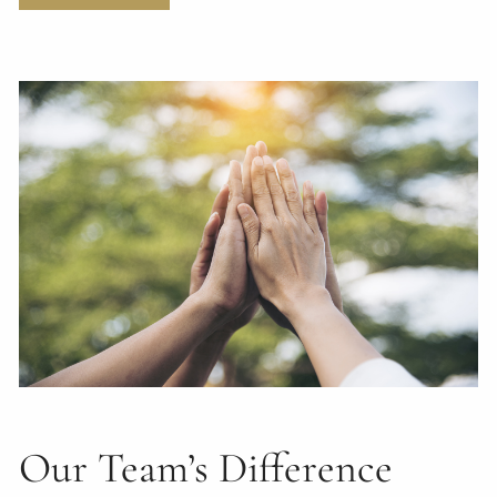
Our Team’s Difference