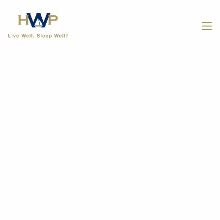
Skip to main content
men
Home
About
Our Team
LPL Financial
How We Work
Our Planning Process
Customized Strategies
Our Fees
Getting Started
Our Services