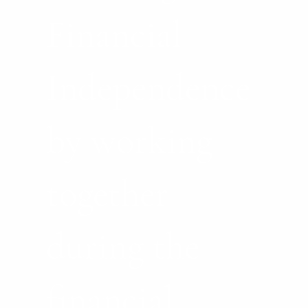
Financial
Independence
by working
together
during the
financial