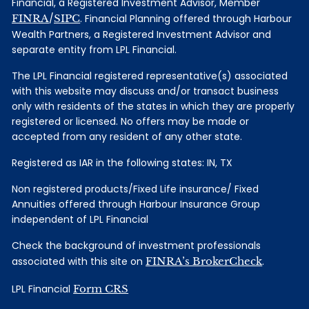
Financial, a Registered Investment Advisor, Member
FINRA
/
SIPC
. Financial Planning offered through Harbour
Wealth Partners, a Registered Investment Advisor and
separate entity from LPL Financial.
The LPL Financial registered representative(s) associated
with this website may discuss and/or transact business
only with residents of the states in which they are properly
registered or licensed. No offers may be made or
accepted from any resident of any other state.
Registered as IAR in the following states: IN, TX
Non registered products/Fixed Life insurance/ Fixed
Annuities offered through Harbour Insurance Group
independent of LPL Financial
Check the background of investment professionals
associated with this site on
FINRA’s BrokerCheck
.
LPL Financial
Form CRS