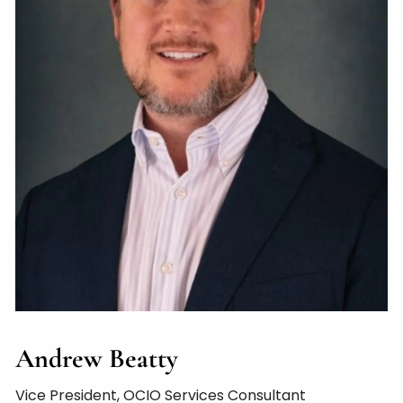
Andrew Beatty
Vice President, OCIO Services Consultant