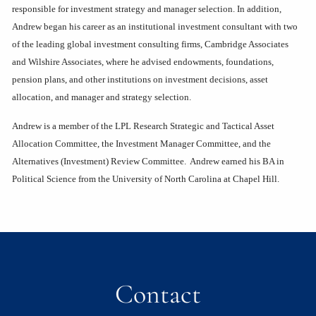
responsible for investment strategy and manager selection. In addition,
Andrew began his career as an institutional investment consultant with two
of the leading global investment consulting firms, Cambridge Associates
and Wilshire Associates, where he advised endowments, foundations,
pension plans, and other institutions on investment decisions, asset
allocation, and manager and strategy selection.
Andrew is a member of the LPL Research Strategic and Tactical Asset
Allocation Committee, the Investment Manager Committee, and the
Alternatives (Investment) Review Committee. Andrew earned his BA in
Political Science from the University of North Carolina at Chapel Hill.
Contact