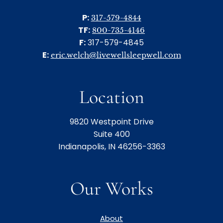
P:
317-579-4844
TF:
800-735-4146
F:
317-579-4845
E:
eric.welch@livewellsleepwell.com
Location
9820 Westpoint Drive
Suite 400
Indianapolis, IN 46256-3363
Our Works
About