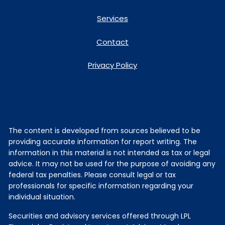
Services
Contact
Privacy Policy
The content is developed from sources believed to be
providing accurate information for report writing. The
information in this material is not intended as tax or legal
advice. It may not be used for the purpose of avoiding any
federal tax penalties. Please consult legal or tax
professionals for specific information regarding your
individual situation.
Securities and advisory services offered through LPL