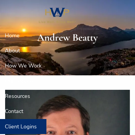
Skip to main content
Andrew Beatty
Home
About
How We Work
Our Services
Resources
Contact
Client Logins