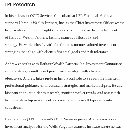
LPL Research
In his role as an OCIO Services Consultant at LPL Financial, Andrew
supports Harbour Wealth Partners, Inc. as the Chief Investment Officer where
he provides economic insights and deep experience in the development
of Harbour Wealth Partners, Inc. investment philosophy and
strategy. He works closely with the firm to structure tailored investment
strategies that align with client’s financial goals and risk tolerance.
Andrew consults with Harbour Wealth Partners, Inc. Investment Committee
and and designs multi-asset portfolios that align with clients’
objectives. Andrew takes pride in his pivotal role to support the firm with
professional guidance on investment strategies and market insights. He and
his team conduct in-depth research, monitor market trends, and assess risk
factors to develop investment recommendations in all types of market
conditions.
Before joining LPL Financial’s OCIO Services group, Andrew was a senior
investment analyst with the Wells Fargo Investment Institute where he was