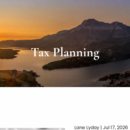
Tax Planning
Lane Lyday |
Jul 17, 2026