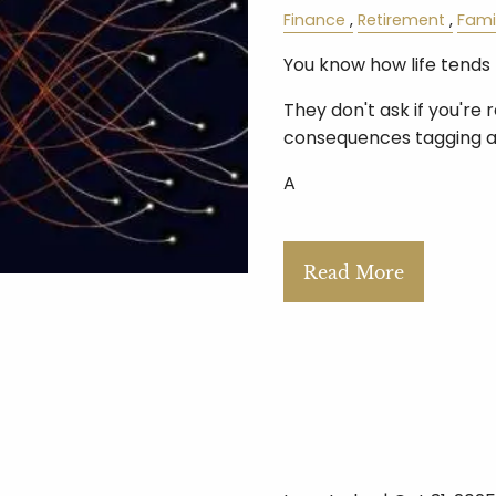
Finance
Retirement
Fami
You know how life tends 
They don't ask if you're 
consequences tagging a
A
Read More