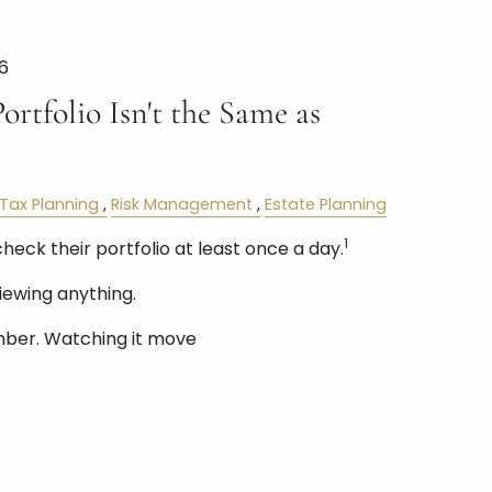
6
rtfolio Isn't the Same as
Tax Planning
Risk Management
Estate Planning
1
check their portfolio at least once a day.
iewing anything.
mber. Watching it move