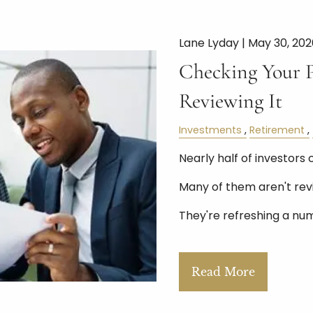
Lane Lyday |
May 30, 202
Checking Your Po
Reviewing It
Investments
Retirement
Nearly half of investors 
Many of them aren't rev
They're refreshing a nu
Read More