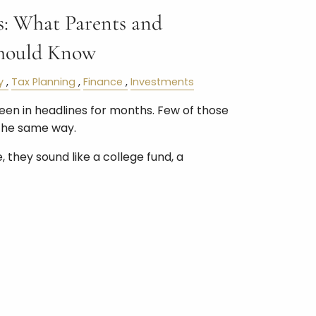
: What Parents and
hould Know
y
Tax Planning
Finance
Investments
n in headlines for months. Few of those
the same way.
 they sound like a college fund, a