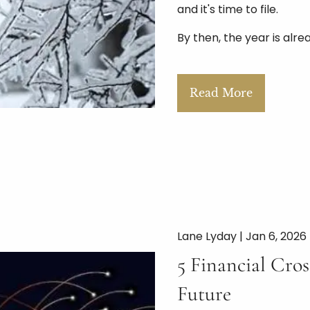
and it's time to file.
By then, the year is alre
Read More
Lane Lyday |
Jan 6, 2026
5 Financial Cro
Future