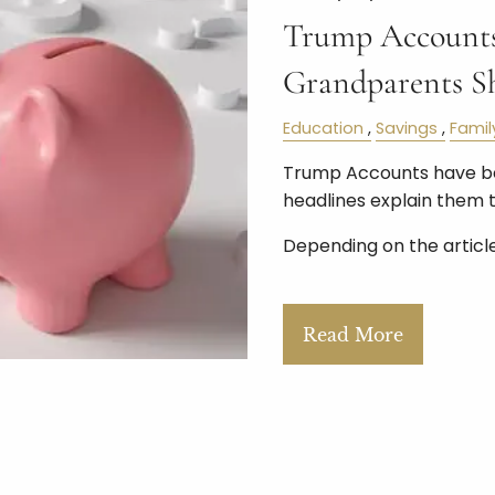
Trump Accounts
Grandparents S
Education
Savings
Famil
Trump Accounts have bee
headlines explain them 
Depending on the article,
Read More