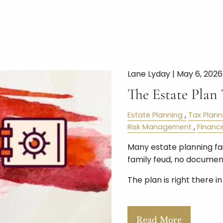
Lane Lyday |
May 6, 2026
The Estate Plan
Estate Planning
Tax Plann
Risk Management
Financ
Many estate planning fail
family feud, no document
The plan is right there i
Read More