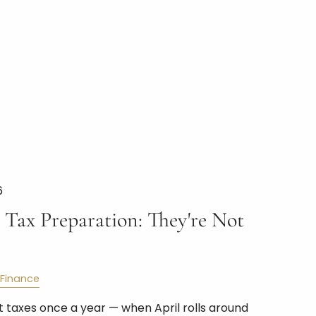
6
 Tax Preparation: They're Not
Finance
 taxes once a year — when April rolls around