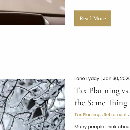
Read More
Lane Lyday |
Jan 30, 202
Tax Planning vs.
the Same Thing
Tax Planning
Retirement
Many people think about