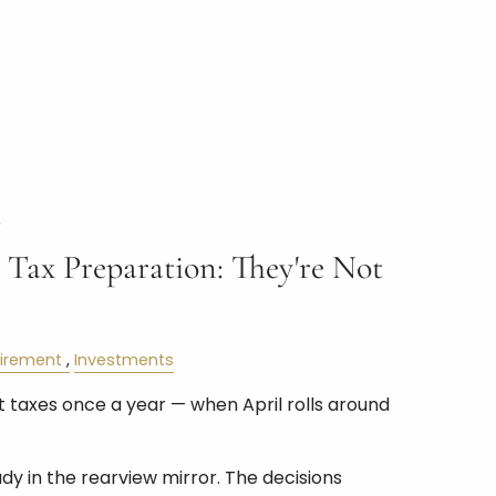
6
 Tax Preparation: They're Not
tirement
Investments
 taxes once a year — when April rolls around
ady in the rearview mirror. The decisions