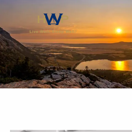
Skip to main content