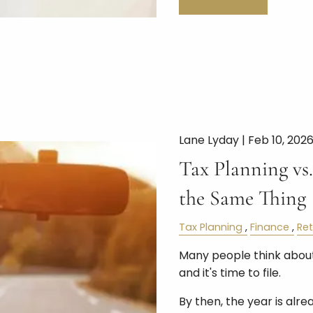
Lane Lyday |
Feb 10, 202
Tax Planning vs.
the Same Thing
Tax Planning
Finance
Re
Many people think about
and it's time to file.
By then, the year is alre