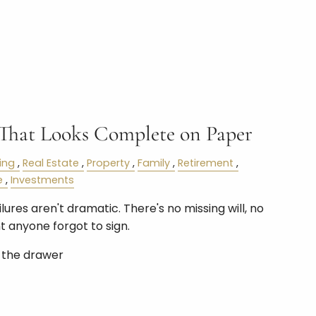
 That Looks Complete on Paper
ing
Real Estate
Property
Family
Retirement
e
Investments
ures aren't dramatic. There's no missing will, no
 anyone forgot to sign.
n the drawer