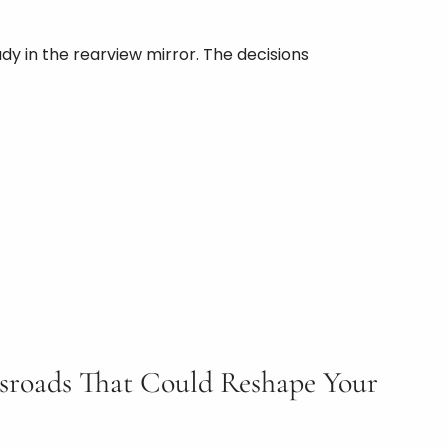
ady in the rearview mirror. The decisions
ssroads That Could Reshape Your