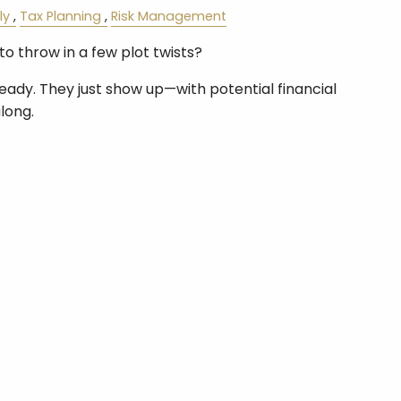
ly
Tax Planning
Risk Management
to throw in a few plot twists?
ready. They just show up—with potential financial
long.