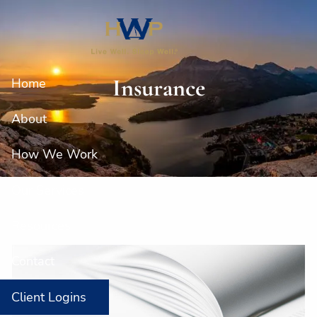
Skip to main content
Insurance
Home
About
How We Work
Our Services
Resources
Contact
Client Logins