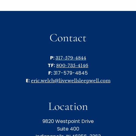
Contact
P:
317-579-4844
TF:
800-735-4146
F:
317-579-4845
E:
eric.welch@livewellsleepwell.com
Location
9820 Westpoint Drive
Suite 400