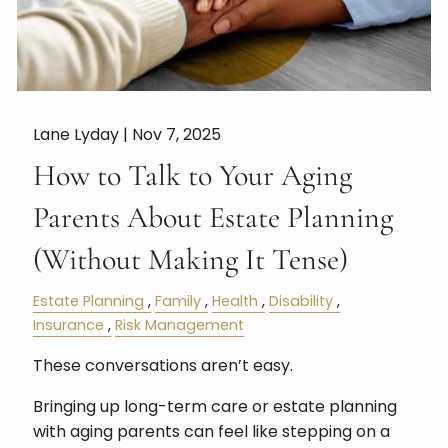
Lane Lyday |
Nov 7, 2025
How to Talk to Your Aging
Parents About Estate Planning
(Without Making It Tense)
Estate Planning
Family
Health
Disability
Insurance
Risk Management
These conversations aren’t easy.
Bringing up long-term care or estate planning
with aging parents can feel like stepping on a