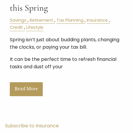
this Spring
Savings
Retirement
Tax Planning
Insurance
Credit
Lifestyle
Spring isn’t just about budding plants, changing
the clocks, or paying your tax bill.
It can be the perfect time to refresh financial
tasks and dust off your
Read More
Subscribe to Insurance