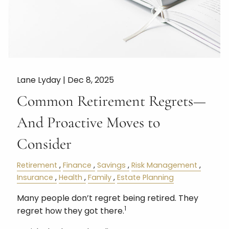
Lane Lyday |
Dec 8, 2025
Common Retirement Regrets—
And Proactive Moves to
Consider
Retirement
Finance
Savings
Risk Management
Insurance
Health
Family
Estate Planning
Many people don’t regret being retired. They
1
regret how they got there.