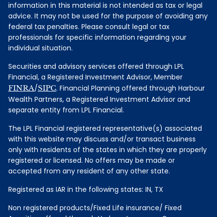
information in this material is not intended as tax or legal
advice. It may not be used for the purpose of avoiding any
federal tax penalties. Please consult legal or tax
professionals for specific information regarding your
individual situation.
Securities and advisory services offered through LPL
Financial, a Registered Investment Advisor, Member
FINRA
/
SIPC
. Financial Planning offered through Harbour
Wealth Partners, a Registered Investment Advisor and
separate entity from LPL Financial.
The LPL Financial registered representative(s) associated
with this website may discuss and/or transact business
only with residents of the states in which they are properly
registered or licensed. No offers may be made or
accepted from any resident of any other state.
Registered as IAR in the following states: IN, TX
Non registered products/Fixed Life insurance/ Fixed