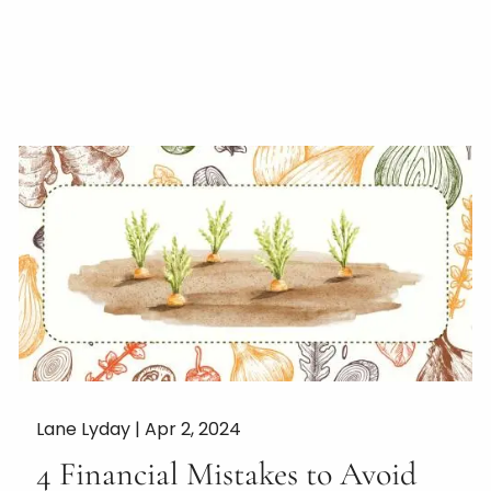
Lane Lyday |
Apr 2, 2024
4 Financial Mistakes to Avoid