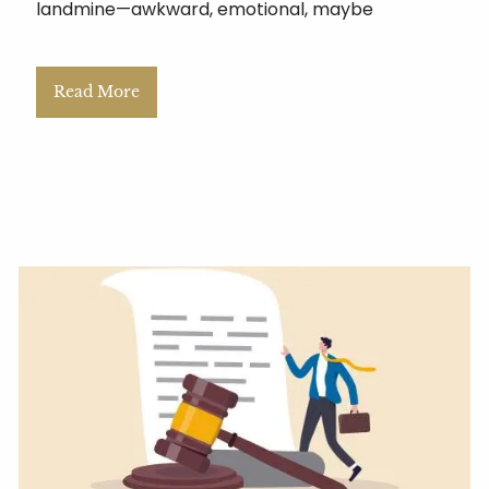
landmine—awkward, emotional, maybe
Read More