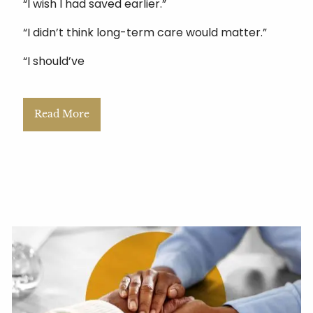
“I wish I had saved earlier.”
“I didn’t think long-term care would matter.”
“I should’ve
Read More