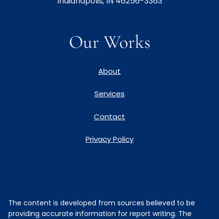
Indianapolis, IN 46256-3363
Our Works
About
Services
Contact
Privacy Policy
The content is developed from sources believed to be
providing accurate information for report writing. The