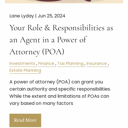
Lane Lyday |
Jun 25, 2024
Your Role & Responsibilities as
an Agent in a Power of
Attorney (POA)
Investments
Finance
Tax Planning
Insurance
Estate Planning
A power of attorney (POA) can grant you
certain authority and specific responsibilities.
While the extent and limitations of POAs can
vary based on many factors
Read More