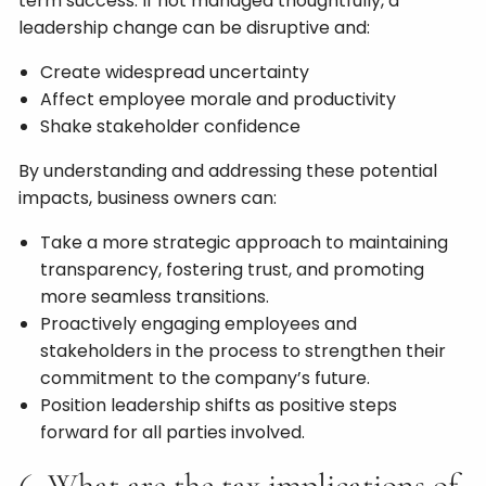
term success. If not managed thoughtfully, a
leadership change can be disruptive and:
Create widespread uncertainty
Affect employee morale and productivity
Shake stakeholder confidence
By understanding and addressing these potential
impacts, business owners can:
Take a more strategic approach to maintaining
transparency, fostering trust, and promoting
more seamless transitions.
Proactively engaging employees and
stakeholders in the process to strengthen their
commitment to the company’s future.
Position leadership shifts as positive steps
forward for all parties involved.
6. What are the tax implications of