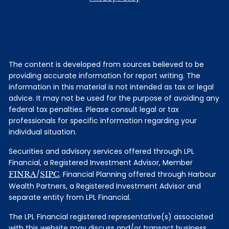
The content is developed from sources believed to be
providing accurate information for report writing. The
information in this material is not intended as tax or legal
advice. It may not be used for the purpose of avoiding any
federal tax penalties. Please consult legal or tax
professionals for specific information regarding your
individual situation.
Securities and advisory services offered through LPL
Financial, a Registered Investment Advisor, Member
FINRA
/
SIPC
. Financial Planning offered through Harbour
Wealth Partners, a Registered Investment Advisor and
separate entity from LPL Financial.
The LPL Financial registered representative(s) associated
with this website may discuss and/or transact business