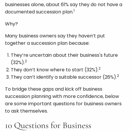
businesses alone, about 61% say they do not have a
1
documented succession plan.
Why?
Many business owners say they haven’t put
together a succession plan because:
They’re uncertain about their business's future
2
(32%).
2
They don’t know where to start (32%).
2
They can’t identify a suitable successor (26%).
To bridge these gaps and kick off business
succession planning with more confidence, below
are some important questions for business owners
to ask themselves.
10 Questions for Business