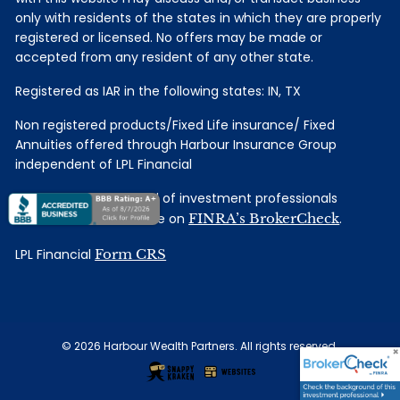
only with residents of the states in which they are properly
registered or licensed. No offers may be made or
accepted from any resident of any other state.
Registered as IAR in the following states: IN, TX
Non registered products/Fixed Life insurance/ Fixed
Annuities offered through Harbour Insurance Group
independent of LPL Financial
Check the background of investment professionals
associated with this site on
FINRA’s BrokerCheck
.
LPL Financial
Form CRS
© 2026 Harbour Wealth Partners. All rights reserved.