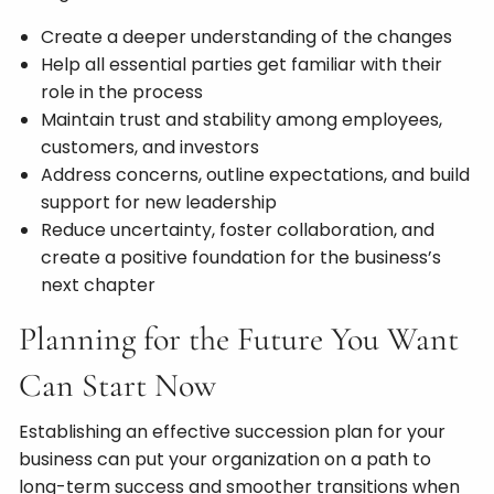
Create a deeper understanding of the changes
Help all essential parties get familiar with their
role in the process
Maintain trust and stability among employees,
customers, and investors
Address concerns, outline expectations, and build
support for new leadership
Reduce uncertainty, foster collaboration, and
create a positive foundation for the business’s
next chapter
Planning for the Future You Want
Can Start Now
Establishing an effective succession plan for your
business can put your organization on a path to
long-term success and smoother transitions when