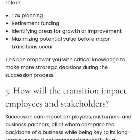
role in:
Tax planning
Retirement funding
Identifying areas for growth or improvement
Maximizing potential value before major
transitions occur
This can empower you with critical knowledge to
make more strategic decisions during the
succession process.
5. How will the transition impact
employees and stakeholders?
Succession can impact employees, customers, and
business partners, all of whom comprise the
backbone of a business while being key to its long-