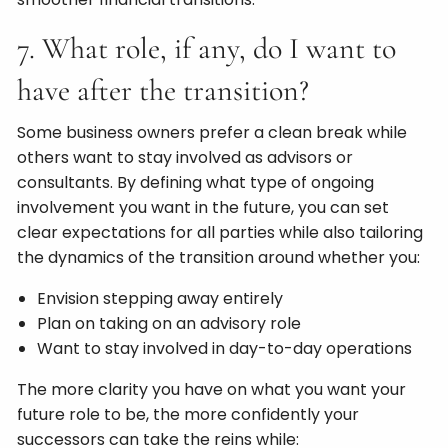
7. What role, if any, do I want to
have after the transition?
Some business owners prefer a clean break while
others want to stay involved as advisors or
consultants. By defining what type of ongoing
involvement you want in the future, you can set
clear expectations for all parties while also tailoring
the dynamics of the transition around whether you:
Envision stepping away entirely
Plan on taking on an advisory role
Want to stay involved in day-to-day operations
The more clarity you have on what you want your
future role to be, the more confidently your
successors can take the reins while: