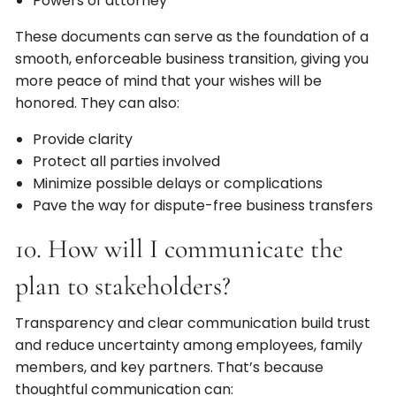
Powers of attorney
These documents can serve as the foundation of a
smooth, enforceable business transition, giving you
more peace of mind that your wishes will be
honored. They can also:
Provide clarity
Protect all parties involved
Minimize possible delays or complications
Pave the way for dispute-free business transfers
10. How will I communicate the
plan to stakeholders?
Transparency and clear communication build trust
and reduce uncertainty among employees, family
members, and key partners. That’s because
thoughtful communication can: