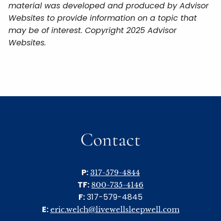
material was developed and produced by Advisor
Websites to provide information on a topic that
may be of interest. Copyright 2025 Advisor
Websites.
Contact
P:
317-579-4844
TF:
800-735-4146
F:
317-579-4845
E:
eric.welch@livewellsleepwell.com