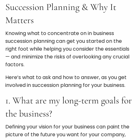
Succession Planning & Why It
Matters
Knowing what to concentrate on in business
succession planning can get you started on the
right foot while helping you consider the essentials
— and minimize the risks of overlooking any crucial
factors.
Here’s what to ask and how to answer, as you get
involved in succession planning for your business.
1. What are my long-term goals for
the business?
Defining your vision for your business can paint the
picture of the future you want for your company,