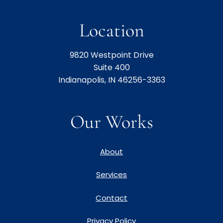
Location
9820 Westpoint Drive
Suite 400
Indianapolis, IN 46256-3363
Our Works
About
Services
Contact
Privacy Policy