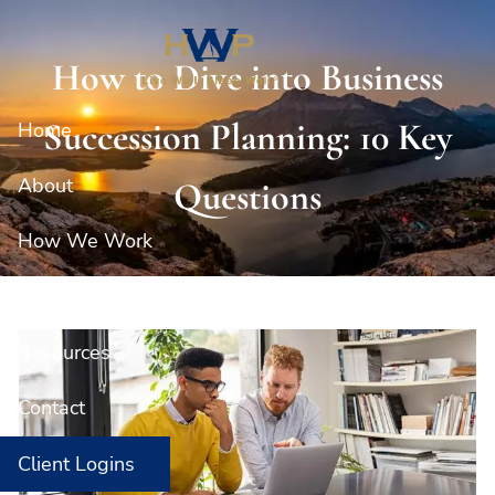
Skip to main content
How to Dive into Business
Succession Planning: 10 Key
Home
About
Questions
How We Work
Our Services
Resources
Contact
Client Logins