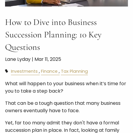
How to Dive into Business
Succession Planning: 10 Key
Questions
Lane Lyday |
Mar 11, 2025
Investments
Finance
Tax Planning
What will happen to your business when it’s time for
you to take a step back?
That can be a tough question that many business
owners eventually have to face.
Yet, far too many admit they don't have a formal
succession plan in place. In fact, looking at family