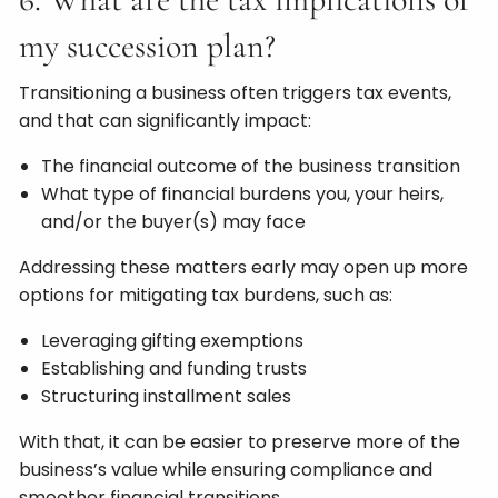
my succession plan?
Transitioning a business often triggers tax events,
and that can significantly impact:
The financial outcome of the business transition
What type of financial burdens you, your heirs,
and/or the buyer(s) may face
Addressing these matters early may open up more
options for mitigating tax burdens, such as:
Leveraging gifting exemptions
Establishing and funding trusts
Structuring installment sales
With that, it can be easier to preserve more of the
business’s value while ensuring compliance and
smoother financial transitions.