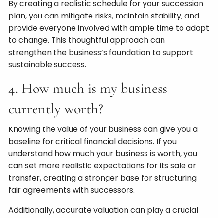
By creating a realistic schedule for your succession
plan, you can mitigate risks, maintain stability, and
provide everyone involved with ample time to adapt
to change. This thoughtful approach can
strengthen the business’s foundation to support
sustainable success.
4. How much is my business
currently worth?
Knowing the value of your business can give you a
baseline for critical financial decisions. If you
understand how much your business is worth, you
can set more realistic expectations for its sale or
transfer, creating a stronger base for structuring
fair agreements with successors.
Additionally, accurate valuation can play a crucial