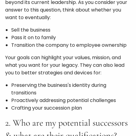
beyond its current leadership. As you consider your
answer to this question, think about whether you
want to eventually:
Sell the business
Pass it on to family
Transition the company to employee ownership
Your goals can highlight your values, mission, and
what you want for your legacy. They can also lead
you to better strategies and devices for:
Preserving the business's identity during
transitions
Proactively addressing potential challenges
Crafting your succession plan
2. Who are my potential successors
& what are their qualifications?