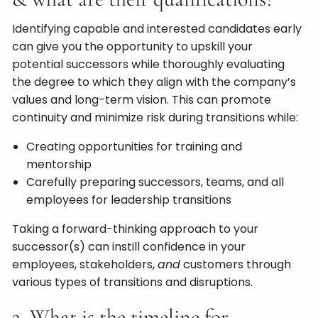
Identifying capable and interested candidates early
can give you the opportunity to upskill your
potential successors while thoroughly evaluating
the degree to which they align with the company’s
values and long-term vision. This can promote
continuity and minimize risk during transitions while:
Creating opportunities for training and
mentorship
Carefully preparing successors, teams, and all
employees for leadership transitions
Taking a forward-thinking approach to your
successor(s) can instill confidence in your
employees, stakeholders,
and
customers through
various types of transitions and disruptions.
3. What is the timeline for