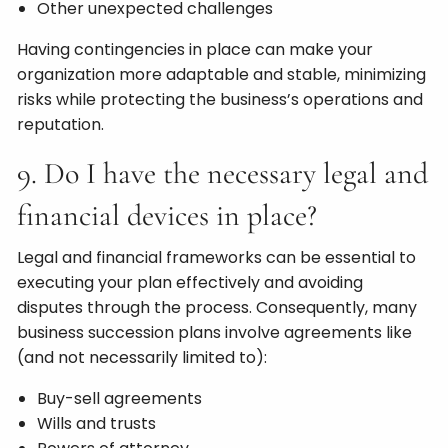
Other unexpected challenges
Having contingencies in place can make your
organization more adaptable and stable, minimizing
risks while protecting the business’s operations and
reputation.
9. Do I have the necessary legal and
financial devices in place?
Legal and financial frameworks can be essential to
executing your plan effectively and avoiding
disputes through the process. Consequently, many
business succession plans involve agreements like
(and not necessarily limited to):
Buy-sell agreements
Wills and trusts