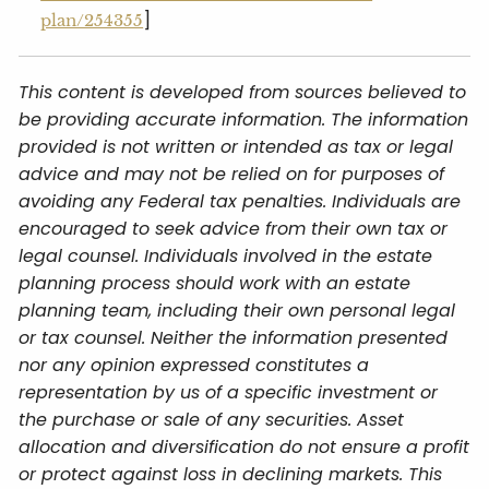
]
plan/254355
This content is developed from sources believed to
be providing accurate information. The information
provided is not written or intended as tax or legal
advice and may not be relied on for purposes of
avoiding any Federal tax penalties. Individuals are
encouraged to seek advice from their own tax or
legal counsel. Individuals involved in the estate
planning process should work with an estate
planning team, including their own personal legal
or tax counsel. Neither the information presented
nor any opinion expressed constitutes a
representation by us of a specific investment or
the purchase or sale of any securities. Asset
allocation and diversification do not ensure a profit
or protect against loss in declining markets. This