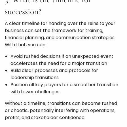
succession?
A clear timeline for handing over the reins to your
business can set the framework for training,
financial planning, and communication strategies.
With that, you can:
Avoid rushed decisions if an unexpected event
accelerates the need for a major transition
Build clear processes and protocols for
leadership transitions
Position all key players for a smoother transition
with fewer challenges
Without a timeline, transitions can become rushed
or chaotic, potentially interfering with operations,
profits, and stakeholder confidence.