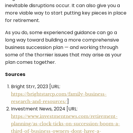
inevitable disruptions occur. It can also give you a
more viable way to start putting key pieces in place
for retirement.
As you do, some experienced guidance can go a
long way toward building a more comprehensive
business succession plan — and working through
some of the thornier issues that may arise as your
plan comes together.
Sources
Bright Strr, 2023 [URL:
https://brightstarcp.com/family-business-
]
research-and-resources/
Investment News, 2024 [URL:
https://www.investmentnews.com/retirement-
planning/as-clock-ticks-on-succession-boom-a-
third-of-business-owners-dont-have-a-