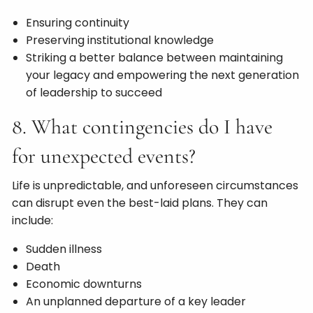
Ensuring continuity
Preserving institutional knowledge
Striking a better balance between maintaining
your legacy and empowering the next generation
of leadership to succeed
8. What contingencies do I have
for unexpected events?
Life is unpredictable, and unforeseen circumstances
can disrupt even the best-laid plans. They can
include:
Sudden illness
Death
Economic downturns
An unplanned departure of a key leader