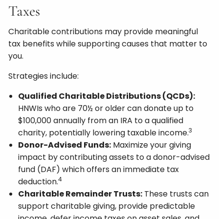
Taxes
Charitable contributions may provide meaningful
tax benefits while supporting causes that matter to
you.
Strategies include:
Qualified Charitable Distributions (QCDs):
HNWIs who are 70½ or older can donate up to
$100,000 annually from an IRA to a qualified
3
charity, potentially lowering taxable income.
Donor-Advised Funds:
Maximize your giving
impact by contributing assets to a donor-advised
fund (DAF) which offers an immediate tax
4
deduction.
Charitable Remainder Trusts:
These trusts can
support charitable giving, provide predictable
income, defer income taxes on asset sales, and