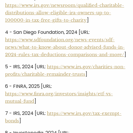
https://www.irs.gov/newsroom/qualified-charitable-
distributions-allow-eligible-ira-owners-up-to-
]
100000-in-tax-free-gifts-to-charity
4 - San Diego Foundation, 2024 [URL:
https://www.sdfoundation.org/news-events/sdf-
news/what-to-know-about-donor-advised-funds-in-
]
2024-rules-tax-deductions-comparisons-and-more/
5 - IRS, 2024 [URL:
https://www.irs.gov/charities-non-
]
profits/charitable-remainder-trusts
6 - FINRA, 2025 [URL:
https://www.finra.org/investors/insights/etf-vs-
]
mutual-fund
7 - IRS, 2024 [URL:
https://www.irs.gov/tax-exempt-
]
bonds
8 - Investopedia, 2024 [URL: