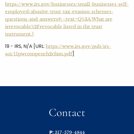
https://www.irs.gov/businesses/small-businesses-self-
employed/abusive-trust-tax-evasion-schemes-
questions-and-answers#:~:text=Q%3A What are
irrevocable%2Frevocable,listed in the trust
instrument.]
19 - IRS, N/A [URL:
https://www.irs.gov/pub/irs-
]
soi/11pwcompench2cfam.pdf
Contact
P:
317-579-4844