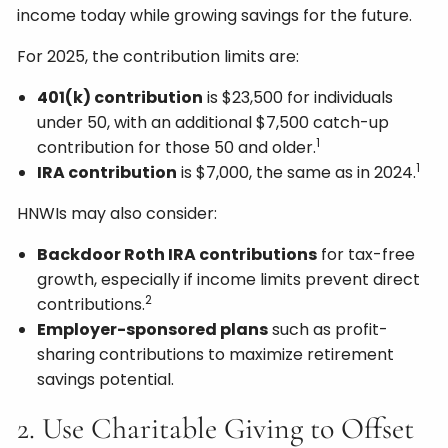
income today while growing savings for the future.
For 2025, the contribution limits are:
401(k) contribution
is $23,500 for individuals
under 50, with an additional $7,500 catch-up
1
contribution for those 50 and older.
1
IRA contribution
is $7,000, the same as in 2024.
HNWIs may also consider:
Backdoor Roth IRA contributions
for tax-free
growth, especially if income limits prevent direct
2
contributions.
Employer-sponsored plans
such as profit-
sharing contributions to maximize retirement
savings potential.
2. Use Charitable Giving to Offset