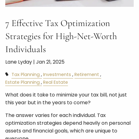
7 Effective Tax Optimization
Strategies for High-Net-Worth
Individuals
Lane Lyday |
Jan 21, 2025
Tax Planning
Investments
Retirement
Estate Planning
Real Estate
What does it take to minimize your tax bill, not just
this year but in the years to come?
The answer varies for each individual. Tax
optimization strategies depend heavily on personal
assets and financial goals, which are unique to
everyone.