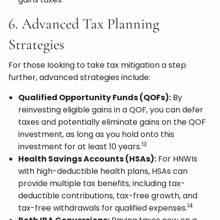
6. Advanced Tax Planning
Strategies
For those looking to take tax mitigation a step
further, advanced strategies include:
Qualified Opportunity Funds (QOFs):
By
reinvesting eligible gains in a QOF, you can defer
taxes and potentially eliminate gains on the QOF
investment, as long as you hold onto this
13
investment for at least 10 years.
Health Savings Accounts (HSAs):
For HNWIs
with high-deductible health plans, HSAs can
provide multiple tax benefits, including tax-
deductible contributions, tax-free growth, and
14
tax-free withdrawals for qualified expenses.