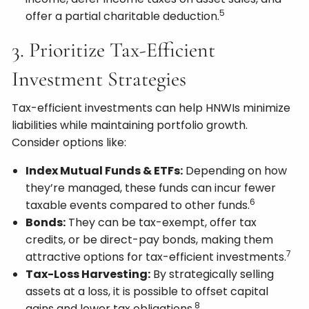
5
offer a partial charitable deduction.
3. Prioritize Tax-Efficient
Investment Strategies
Tax-efficient investments can help HNWIs minimize
liabilities while maintaining portfolio growth.
Consider options like:
Index Mutual Funds & ETFs:
Depending on how
they’re managed, these funds can incur fewer
6
taxable events compared to other funds.
Bonds:
They can be tax-exempt, offer tax
credits, or be direct-pay bonds, making them
7
attractive options for tax-efficient investments.
Tax-Loss Harvesting:
By strategically selling
assets at a loss, it is possible to offset capital
8
gains and lower tax obligations.