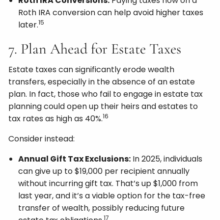
Roth IRA Conversions:
Paying taxes now on a
Roth IRA conversion can help avoid higher taxes
15
later.
7. Plan Ahead for Estate Taxes
Estate taxes can significantly erode wealth
transfers, especially in the absence of an estate
plan. In fact, those who fail to engage in estate tax
planning could open up their heirs and estates to
16
tax rates as high as 40%.
Consider instead:
Annual Gift Tax Exclusions:
In 2025, individuals
can give up to $19,000 per recipient annually
without incurring gift tax. That’s up $1,000 from
last year, and it’s a viable option for the tax-free
transfer of wealth, possibly reducing future
17