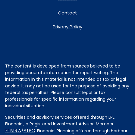
Contact
Privacy Policy
The content is developed from sources believed to be
providing accurate information for report writing. The
information in this material is not intended as tax or legal
advice. It may not be used for the purpose of avoiding any
federal tax penalties. Please consult legal or tax
professionals for specific information regarding your
individual situation.
Securities and advisory services offered through LPL
Financial, a Registered Investment Advisor, Member
FINRA
/
SIPC
. Financial Planning offered through Harbour