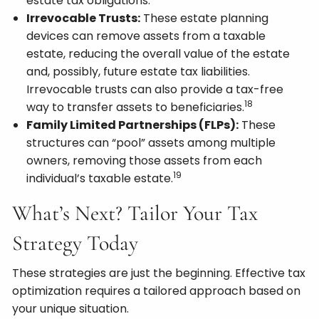
estate tax obligations.
Irrevocable Trusts:
These estate planning
devices can remove assets from a taxable
estate, reducing the overall value of the estate
and, possibly, future estate tax liabilities.
Irrevocable trusts can also provide a tax-free
18
way to transfer assets to beneficiaries.
Family Limited Partnerships (FLPs):
These
structures can “pool” assets among multiple
owners, removing those assets from each
19
individual’s taxable estate.
What’s Next? Tailor Your Tax
Strategy Today
These strategies are just the beginning. Effective tax
optimization requires a tailored approach based on
your unique situation.