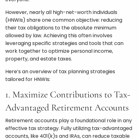
However, nearly all high-net-worth individuals
(HNWIs) share one common objective: reducing
their tax obligations to the absolute minimum
allowed by law. Achieving this often involves
leveraging specific strategies and tools that can
work together to optimize personal income,
property, and estate taxes.
Here’s an overview of tax planning strategies
tailored for HNWIs:
1. Maximize Contributions to Tax-
Advantaged Retirement Accounts
Retirement accounts play a foundational role in any
effective tax strategy. Fully utilizing tax-advantaged
accounts, like 401(k)s and IRAs, can reduce taxable