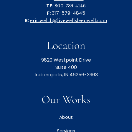
TF:
800-735-4146
F:
317-579-4845
E:
eric.welch@livewellsleepwell.com
Location
9820 Westpoint Drive
Suite 400
Indianapolis, IN 46256-3363
Our Works
About
Services