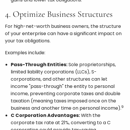
4. Optimize Business Structures
For high-net-worth business owners, the structure
of your enterprise can have a significant impact on
your tax obligations.
Examples include:
Pass-Through Entities:
Sole proprietorships,
limited liability corporations (LLCs), S-
corporations, and other structures can let
income "pass-through" the entity to personal
income, preventing corporate taxes and double
taxation (meaning taxes imposed once on the
9
business and another time on personal income).
C Corporation Advantages:
With the
corporate tax rate at 21%, converting to a C
corporation could provide tax-saving