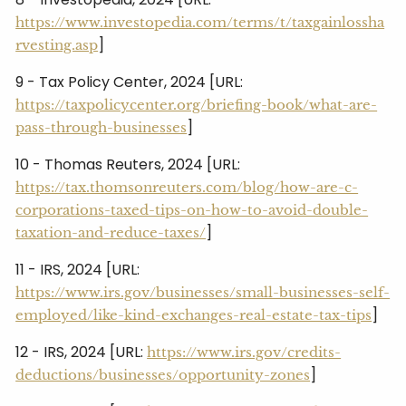
https://www.investopedia.com/terms/t/taxgainlossha
]
rvesting.asp
9 - Tax Policy Center, 2024 [URL:
https://taxpolicycenter.org/briefing-book/what-are-
]
pass-through-businesses
10 - Thomas Reuters, 2024 [URL:
https://tax.thomsonreuters.com/blog/how-are-c-
corporations-taxed-tips-on-how-to-avoid-double-
]
taxation-and-reduce-taxes/
11 - IRS, 2024 [URL:
https://www.irs.gov/businesses/small-businesses-self-
]
employed/like-kind-exchanges-real-estate-tax-tips
12 - IRS, 2024 [URL:
https://www.irs.gov/credits-
]
deductions/businesses/opportunity-zones