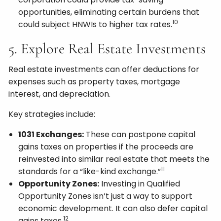
opportunities, eliminating certain burdens that
10
could subject HNWIs to higher tax rates.
5. Explore Real Estate Investments
Real estate investments can offer deductions for
expenses such as property taxes, mortgage
interest, and depreciation.
Key strategies include:
1031 Exchanges:
These can postpone capital
gains taxes on properties if the proceeds are
reinvested into similar real estate that meets the
11
standards for a “like-kind exchange.”
Opportunity Zones:
Investing in Qualified
Opportunity Zones isn’t just a way to support
economic development. It can also defer capital
12
gains taxes.