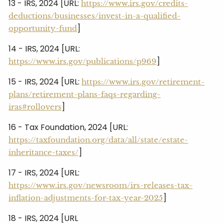
13 - IRS, 2024 [URL:
https://www.irs.gov/credits-
deductions/businesses/invest-in-a-qualified-
]
opportunity-fund
14 - IRS, 2024 [URL:
]
https://www.irs.gov/publications/p969
15 - IRS, 2024 [URL:
https://www.irs.gov/retirement-
plans/retirement-plans-faqs-regarding-
]
iras#rollovers
16 - Tax Foundation, 2024 [URL:
https://taxfoundation.org/data/all/state/estate-
]
inheritance-taxes/
17 - IRS, 2024 [URL:
https://www.irs.gov/newsroom/irs-releases-tax-
]
inflation-adjustments-for-tax-year-2025
18 - IRS, 2024 [URL