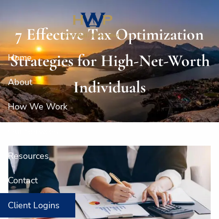
Skip to main content
7 Effective Tax Optimization
Strategies for High-Net-Worth
Home
About
Individuals
How We Work
Our Services
Resources
Contact
Client Logins