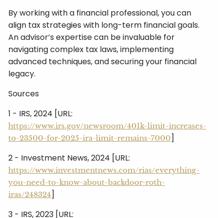
By working with a financial professional, you can
align tax strategies with long-term financial goals.
An advisor’s expertise can be invaluable for
navigating complex tax laws, implementing
advanced techniques, and securing your financial
legacy.
Sources
1 - IRS, 2024 [URL:
https://www.irs.gov/newsroom/401k-limit-increases-
]
to-23500-for-2025-ira-limit-remains-7000
2 - Investment News, 2024 [URL:
https://www.investmentnews.com/rias/everything-
you-need-to-know-about-backdoor-roth-
]
iras/248324
3 - IRS, 2023 [URL: