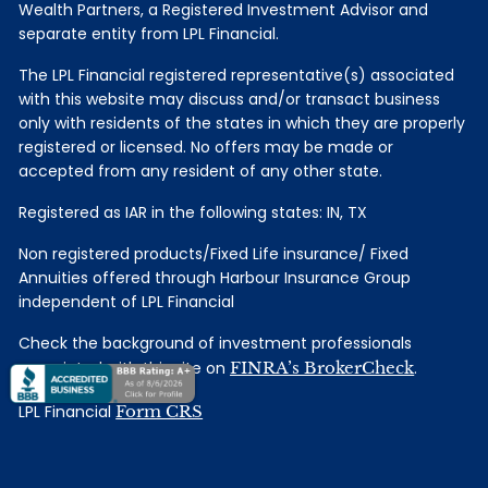
Wealth Partners, a Registered Investment Advisor and
separate entity from LPL Financial.
The LPL Financial registered representative(s) associated
with this website may discuss and/or transact business
only with residents of the states in which they are properly
registered or licensed. No offers may be made or
accepted from any resident of any other state.
Registered as IAR in the following states: IN, TX
Non registered products/Fixed Life insurance/ Fixed
Annuities offered through Harbour Insurance Group
independent of LPL Financial
Check the background of investment professionals
associated with this site on
FINRA’s BrokerCheck
.
LPL Financial
Form CRS