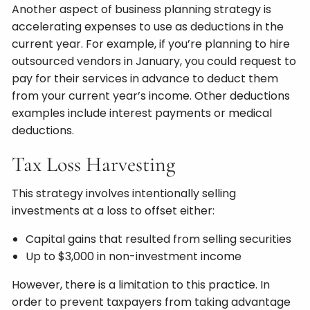
Another aspect of business planning strategy is
accelerating expenses to use as deductions in the
current year. For example, if you’re planning to hire
outsourced vendors in January, you could request to
pay for their services in advance to deduct them
from your current year’s income. Other deductions
examples include interest payments or medical
deductions.
Tax Loss Harvesting
This strategy involves intentionally selling
investments at a loss to offset either:
Capital gains that resulted from selling securities
Up to $3,000 in non-investment income
However, there is a limitation to this practice. In
order to prevent taxpayers from taking advantage