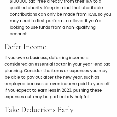
$100,000 tax-free directly from their IRA to a
qualified charity. Keep in mind that charitable
contributions can only be made from IRAs, so you
may need to first perform a rollover if you’re
looking to use funds from a non-qualifying
account.
Defer Income
If you own a business, deferring income is
considered an essential factor in your year-end tax
planning. Consider the items or expenses you may
be able to pay out after the new year, such as
employee bonuses or even income paid to yourself.
If you expect to earn less in 2023, pushing these
expenses out may be particularly helpful.
Take Deductions Early