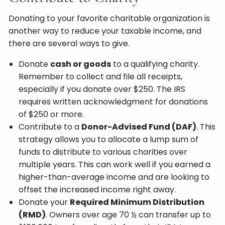
Donating to your favorite charitable organization is
another way to reduce your taxable income, and
there are several ways to give.
Donate
cash or goods
to a qualifying charity.
Remember to collect and file all receipts,
especially if you donate over $250. The IRS
requires written acknowledgment for donations
of $250 or more.
Contribute to a
Donor-Advised Fund (DAF)
. This
strategy allows you to allocate a lump sum of
funds to distribute to various charities over
multiple years. This can work well if you earned a
higher-than-average income and are looking to
offset the increased income right away.
Donate your
Required Minimum Distribution
(RMD)
. Owners over age 70 ½ can transfer up to