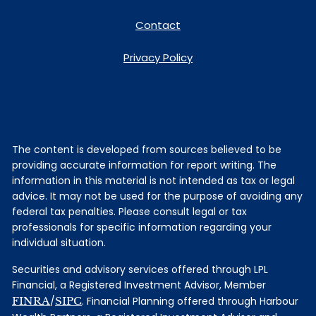
Contact
Privacy Policy
The content is developed from sources believed to be
providing accurate information for report writing. The
information in this material is not intended as tax or legal
advice. It may not be used for the purpose of avoiding any
federal tax penalties. Please consult legal or tax
professionals for specific information regarding your
individual situation.
Securities and advisory services offered through LPL
Financial, a Registered Investment Advisor, Member
FINRA
/
SIPC
. Financial Planning offered through Harbour