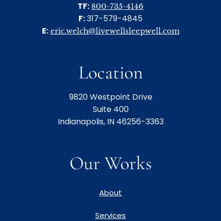
TF:
800-735-4146
F:
317-579-4845
E:
eric.welch@livewellsleepwell.com
Location
9820 Westpoint Drive
Suite 400
Indianapolis, IN 46256-3363
Our Works
About
Services