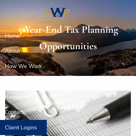
Skip to main content
5 Year-End Tax Planning
Home
Opportunities
About
How We Work
Our Services
Resources
Contact
Client Logins