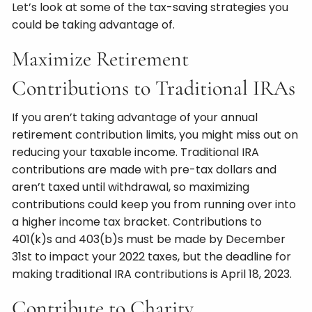
Let’s look at some of the tax-saving strategies you
could be taking advantage of.
Maximize Retirement
Contributions to Traditional IRAs
If you aren’t taking advantage of your annual
retirement contribution limits, you might miss out on
reducing your taxable income. Traditional IRA
contributions are made with pre-tax dollars and
aren’t taxed until withdrawal, so maximizing
contributions could keep you from running over into
a higher income tax bracket. Contributions to
401(k)s and 403(b)s must be made by December
31st to impact your 2022 taxes, but the deadline for
making traditional IRA contributions is April 18, 2023.
Contribute to Charity