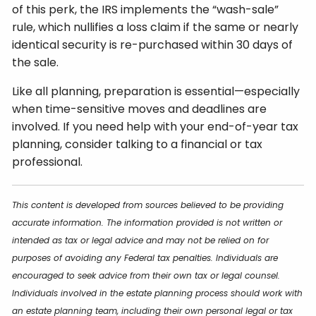
of this perk, the IRS implements the “wash-sale”
rule, which nullifies a loss claim if the same or nearly
identical security is re-purchased within 30 days of
the sale.
Like all planning, preparation is essential—especially
when time-sensitive moves and deadlines are
involved. If you need help with your end-of-year tax
planning, consider talking to a financial or tax
professional.
This content is developed from sources believed to be providing
accurate information. The information provided is not written or
intended as tax or legal advice and may not be relied on for
purposes of avoiding any Federal tax penalties. Individuals are
encouraged to seek advice from their own tax or legal counsel.
Individuals involved in the estate planning process should work with
an estate planning team, including their own personal legal or tax