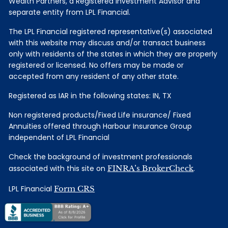
Wealth Partners, a Registered Investment Advisor and
separate entity from LPL Financial.
The LPL Financial registered representative(s) associated
with this website may discuss and/or transact business
only with residents of the states in which they are properly
registered or licensed. No offers may be made or
accepted from any resident of any other state.
Registered as IAR in the following states: IN, TX
Non registered products/Fixed Life insurance/ Fixed
Annuities offered through Harbour Insurance Group
independent of LPL Financial
Check the background of investment professionals
associated with this site on
FINRA’s BrokerCheck
.
LPL Financial
Form CRS