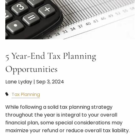
5 Year-End Tax Planning
Opportunities
Lane Lyday |
Sep 3, 2024
Tax Planning
While following a solid tax planning strategy
throughout the year is integral to your overall
financial plan, some special considerations may
maximize your refund or reduce overall tax liability.