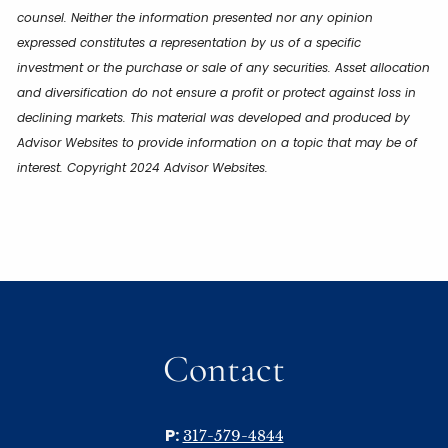
counsel. Neither the information presented nor any opinion
expressed constitutes a representation by us of a specific
investment or the purchase or sale of any securities. Asset allocation
and diversification do not ensure a profit or protect against loss in
declining markets. This material was developed and produced by
Advisor Websites to provide information on a topic that may be of
interest. Copyright 2024 Advisor Websites.
Contact
P:
317-579-4844