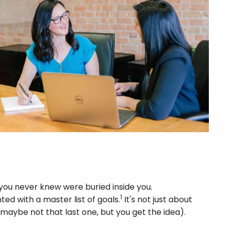
you never knew were buried inside you.
1
ed with a master list of goals.
It's not just about
maybe not that last one, but you get the idea).