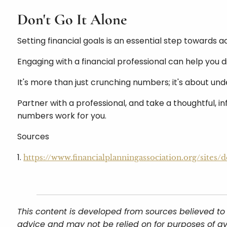
Don't Go It Alone
Setting financial goals is an essential step towards a
Engaging with a financial professional can help you d
It's more than just crunching numbers; it's about un
Partner with a professional, and take a thoughtful, in
numbers work for you.
Sources
1.
https://www.financialplanningassociation.org/site
This content is developed from sources believed to 
advice and may not be relied on for purposes of av