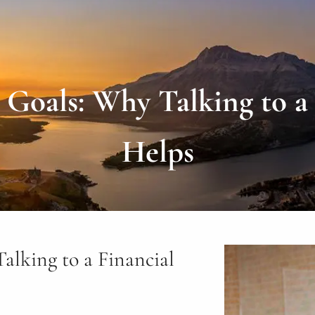
Goals: Why Talking to a F
Helps
lking to a Financial