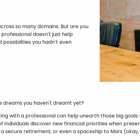
 across so many domains. But are you
 professional doesn't just help
 possibilities you hadn’t even
e dreams you haven't dreamt yet?
ing with a professional can help unearth those big goals 
individuals discover new financial priorities when present
 a secure retirement, or even a spaceship to Mars (okay, 