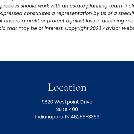
g process should work with an estate planning team, incl
xpressed constitutes a representation by us of a specif
 not ensure a profit or protect against loss in declining
ic that may be of interest. Copyright 2023 Advisor Webs
Location
9820 Westpoint Drive
Suite 400
Indianapolis, IN 46256-3363