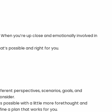
 When you’re up close and emotionally involved in
t’s possible and right for you.
erent perspectives, scenarios, goals, and
onsider.
s possible with a little more forethought and
ine a plan that works for you.