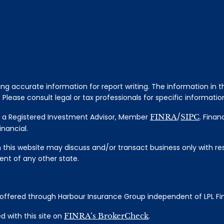
 accurate information for report writing. The information in thi
Please consult legal or tax professionals for specific information
al, a Registered Investment Advisor, Member
FINRA
/
SIPC
. Finan
nancial.
 this website may discuss and/or transact business only with res
nt of any other state.
s offered through Harbour Insurance Group independent of LPL Fi
 with this site on
FINRA’s BrokerCheck
.