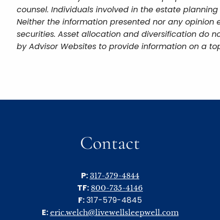
counsel. Individuals involved in the estate plannin
Neither the information presented nor any opinion e
securities. Asset allocation and diversification do
by Advisor Websites to provide information on a top
Contact
P:
317-579-4844
TF:
800-735-4146
F:
317-579-4845
E:
eric.welch@livewellsleepwell.com