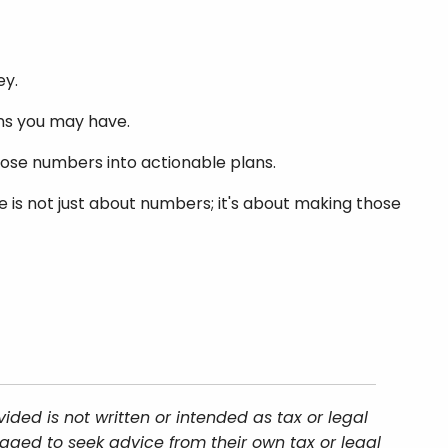
ey.
ions you may have.
those numbers into actionable plans.
ce is not just about numbers; it's about making those
ded is not written or intended as tax or legal
aged to seek advice from their own tax or legal