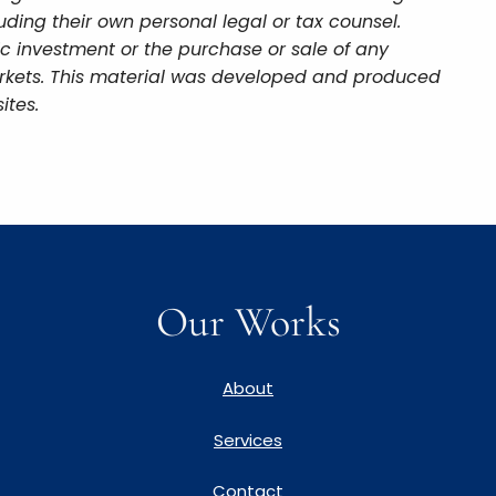
uding their own personal legal or tax counsel.
ic investment or the purchase or sale of any
 markets. This material was developed and produced
ites.
Our Works
About
Services
Contact