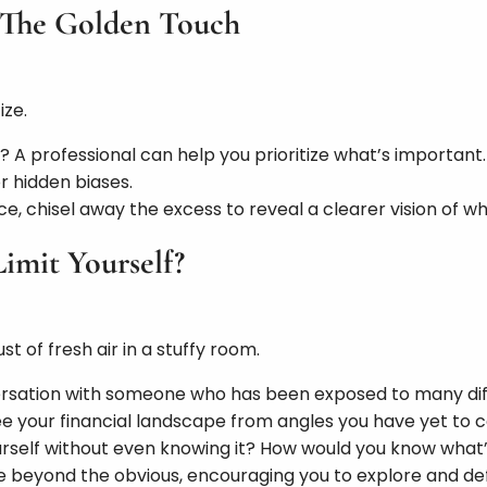
s: The Golden Touch
ize.
A professional can help you prioritize what’s important.
r hidden biases.
e, chisel away the excess to reveal a clearer vision of wha
Limit Yourself?
st of fresh air in a stuffy room.
ersation with someone who has been exposed to many diff
see your financial landscape from angles you have yet to c
ourself without even knowing it? How would you know what’
ee beyond the obvious, encouraging you to explore and def