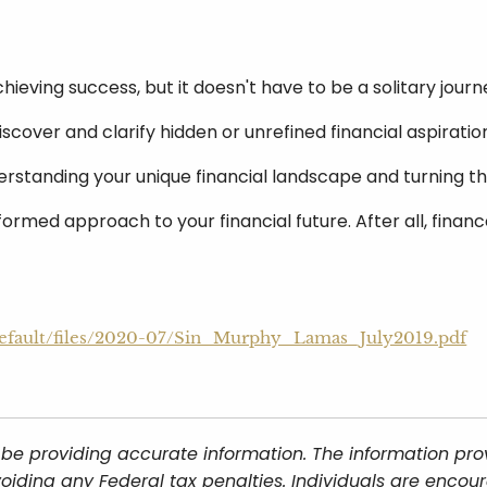
chieving success, but it doesn't have to be a solitary journ
iscover and clarify hidden or unrefined financial aspirat
derstanding your unique financial landscape and turning 
formed approach to your financial future. After all, finan
s/default/files/2020-07/Sin_Murphy_Lamas_July2019.pdf
be providing accurate information. The information provi
oiding any Federal tax penalties. Individuals are encour