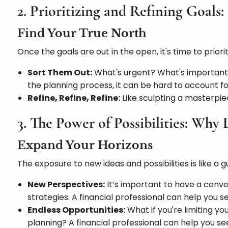
2. Prioritizing and Refining Goal
Find Your True North
Once the goals are out in the open, it's time to priorit
Sort Them Out:
What's urgent? What's important? 
the planning process, it can be hard to account fo
Refine, Refine, Refine:
Like sculpting a masterpiec
3. The Power of Possibilities: Why 
Expand Your Horizons
The exposure to new ideas and possibilities is like a gu
New Perspectives:
It’s important to have a conv
strategies. A financial professional can help you 
Endless Opportunities:
What if you're limiting y
planning? A financial professional can help you s