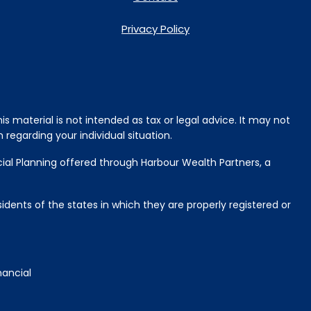
Privacy Policy
s material is not intended as tax or legal advice. It may not
 regarding your individual situation.
cial Planning offered through Harbour Wealth Partners, a
idents of the states in which they are properly registered or
nancial