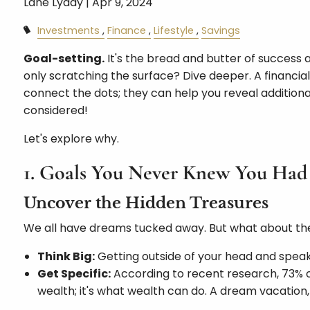
Lane Lyday |
Apr 9, 2024
Investments
Finance
Lifestyle
Savings
Goal-setting.
It's the bread and butter of success
only scratching the surface? Dive deeper. A financial
connect the dots; they can help you reveal additional
considered!
Let's explore why.
1. Goals You Never Knew You Had
Uncover the Hidden Treasures
We all have dreams tucked away. But what about th
Think Big:
Getting outside of your head and speak
Get Specific:
According to recent research, 73% of 
wealth; it's what wealth can do. A dream vacation,