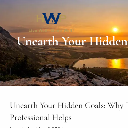
Skip to main content
Unearth Your Hidden 
Unearth Your Hidden Goals: Why Ta
Professional Helps