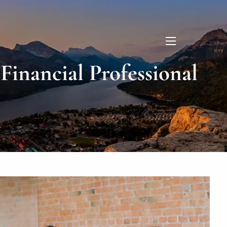
menu
inancial Professional