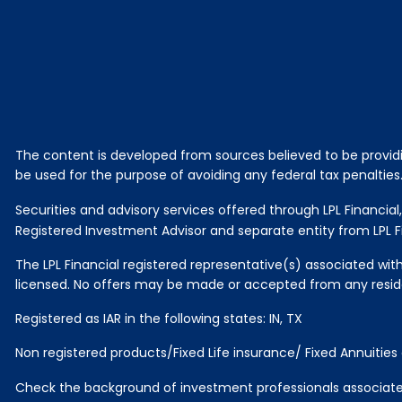
The content is developed from sources believed to be providing
be used for the purpose of avoiding any federal tax penalties. 
Securities and advisory services offered through LPL Financi
Registered Investment Advisor and separate entity from LPL Fi
The LPL Financial registered representative(s) associated with
licensed. No offers may be made or accepted from any reside
Registered as IAR in the following states: IN, TX
Non registered products/Fixed Life insurance/ Fixed Annuitie
Check the background of investment professionals associated