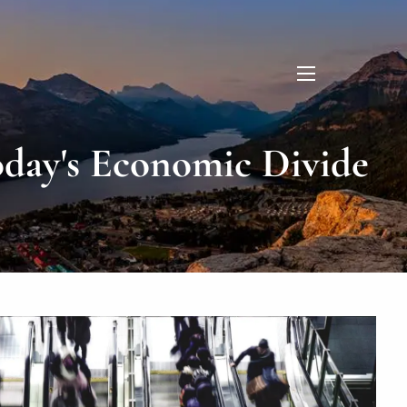
menu
day's Economic Divide