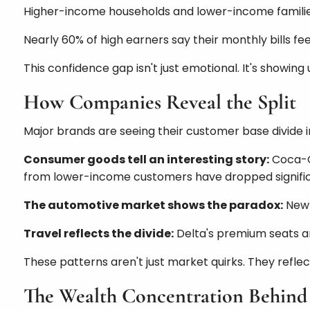
Higher-income households and lower-income familie
Nearly 60% of high earners say their monthly bills 
This confidence gap isn't just emotional. It's showing
How Companies Reveal the Split
Major brands are seeing their customer base divide in
Consumer goods tell an interesting story:
Coca-Co
from lower-income customers have dropped signific
The automotive market shows the paradox:
New 
Travel reflects the divide:
Delta's premium seats ar
These patterns aren't just market quirks. They reflec
The Wealth Concentration Behind 