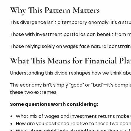
Why This Pattern Matters
This divergence isn't a temporary anomaly. It's a st
Those with investment portfolios can benefit from
Those relying solely on wages face natural constraint
What This Means for Financial Pl
Understanding this divide reshapes how we think abou
The economy isn't simply "good" or "bad"—it's complex
these two extremes.
Some questions worth considering:
What mix of wages and investment returns make
How are you positioned relative to these two econ
What steps might help strengthen your financial 