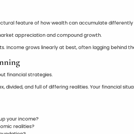
ructural feature of how wealth can accumulate differentl
 market appreciation and compound growth.
s. Income grows linearly at best, often lagging behind the
anning
t financial strategies.
, divided, and full of differing realities. Your financial
 up your income?
omic realities?
foundation?