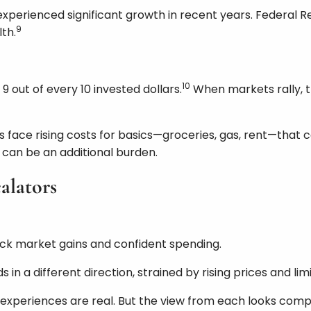
perienced significant growth in recent years. Federal R
9
th.
10
 out of every 10 invested dollars.
When markets rally, t
face rising costs for basics—groceries, gas, rent—that c
ut can be an additional burden.
alators
tock market gains and confident spending.
n a different direction, strained by rising prices and lim
 experiences are real. But the view from each looks compl