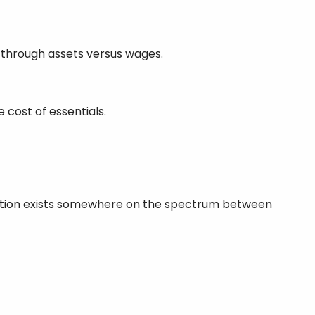
y through assets versus wages.
 cost of essentials.
 situation exists somewhere on the spectrum between