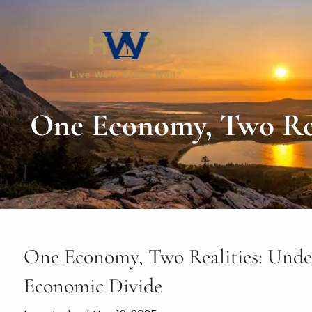
Skip to main content
One Economy, Two Rea
One Economy, Two Realities: Unde
Economic Divide