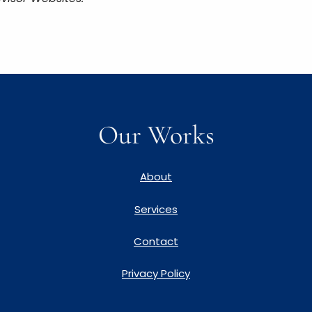
Our Works
About
Services
Contact
Privacy Policy