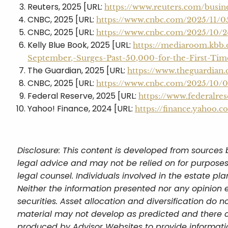
Reuters, 2025 [URL:
https://www.reuters.com/busin
CNBC, 2025 [URL:
https://www.cnbc.com/2025/11/
CNBC, 2025 [URL:
https://www.cnbc.com/2025/10/2
Kelly Blue Book, 2025 [URL:
https://mediaroom.kbb
September,-Surges-Past-50,000-for-the-First-Ti
The Guardian, 2025 [URL:
https://www.theguardian
CNBC, 2025 [URL:
https://www.cnbc.com/2025/10/09
Federal Reserve, 2025 [URL:
https://www.federalres
Yahoo! Finance, 2024 [URL:
https://finance.yahoo
Disclosure: This content is developed from sources 
legal advice and may not be relied on for purposes
legal counsel. Individuals involved in the estate p
Neither the information presented nor any opinion e
securities. Asset allocation and diversification do n
material may not develop as predicted and there c
produced by Advisor Websites to provide informatio