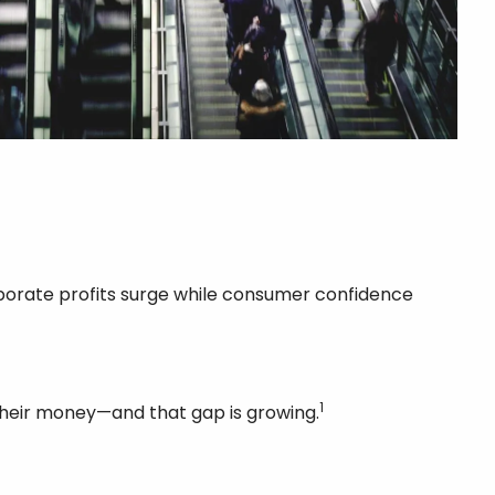
orporate profits surge while consumer confidence
1
 their money—and that gap is growing.