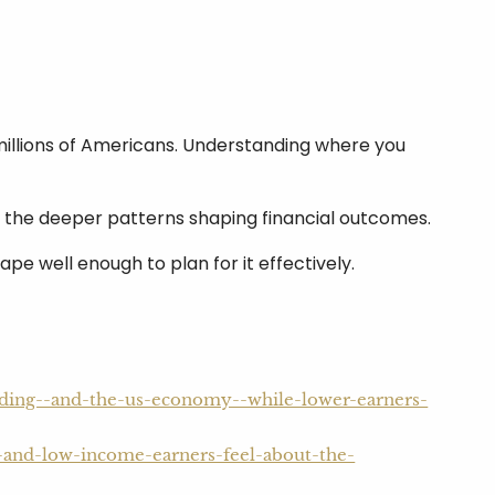
 millions of Americans. Understanding where you
ut the deeper patterns shaping financial outcomes.
e well enough to plan for it effectively.
nding--and-the-us-economy--while-lower-earners-
-and-low-income-earners-feel-about-the-