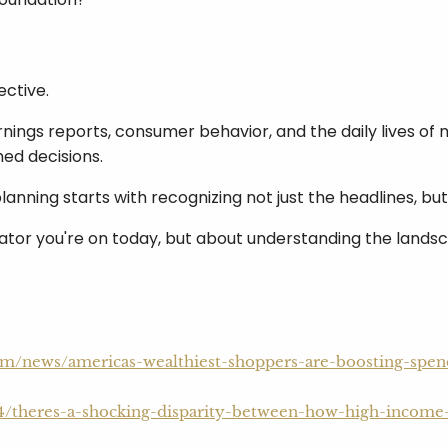
ective.
rnings reports, consumer behavior, and the daily lives of
ed decisions.
lanning starts with recognizing not just the headlines, b
tor you're on today, but about understanding the landscap
com/news/americas-wealthiest-shoppers-are-boosting-spe
4/theres-a-shocking-disparity-between-how-high-income