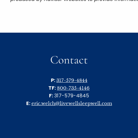
Contact
P:
317-579-4844
TF:
800-735-4146
F:
317-579-4845
E:
eric.welch@livewellsleepwell.com