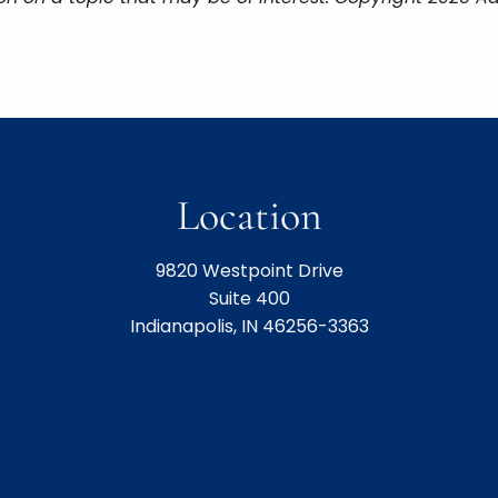
Location
9820 Westpoint Drive
Suite 400
Indianapolis, IN 46256-3363