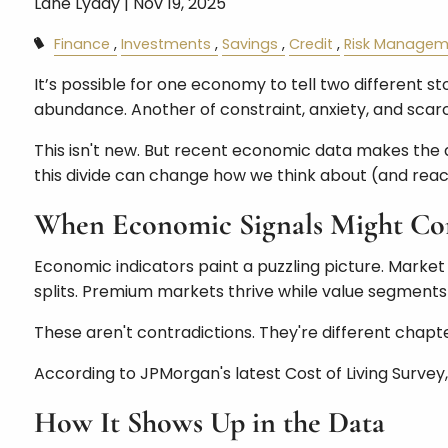
Lane Lyday |
Nov 19, 2025
Finance
Investments
Savings
Credit
Risk Managem
It’s possible for one economy to tell two different s
abundance. Another of constraint, anxiety, and scarc
This isn't new. But recent economic data makes the di
this divide can change how we think about (and react
When Economic Signals Might Con
Economic indicators paint a puzzling picture. Market
splits. Premium markets thrive while value segments 
These aren't contradictions. They're different chapt
According to JPMorgan's latest Cost of Living Survey
How It Shows Up in the Data