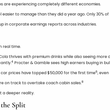
s are experiencing completely different economies.
feel easier to manage than they did a year ago. Only 30%
 up in corporate earnings reports across industries.
 real time.
la thrives with premium drinks while also seeing more d
4
antly.
Procter & Gamble sees high earners buying in bulk
6
car prices have topped $50,000 for the first time
, even
8
e on track to overtake coach cabin sales.
t a deeper reality.
the Split