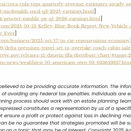
ess/coca-cola-tops-quarterly-revenue-estimates-steady-
]
05/mcdonalds-mcd-q3-2025-earnings.html
]
4/procter-gamble-pg-q1-2026-earnings.html
.com/2025-10-13-Kelley-Blue-Book-Report-New-Vehicle-A
]
me-Ever
.com/business/2025/oct/17/us-car-repossessions-economy
/delta-premium-travel-set-to-overtake-coach-cabin-sal
erve.gov/releases/z1/dataviz/dfa/distribute/chart/#range:
.com/news/wealthiest-10-americans-own-93-033623827.htm
believed to be providing accurate information. The infor
 of avoiding any Federal tax penalties. Individuals are 
lanning process should work with an estate planning team
xpressed constitutes a representation by us of a specif
ot ensure a profit or protect against loss in declining ma
an be no guarantee that strategies promoted will be s
n on a topic that may be of interest. Copyright 2025 Ad