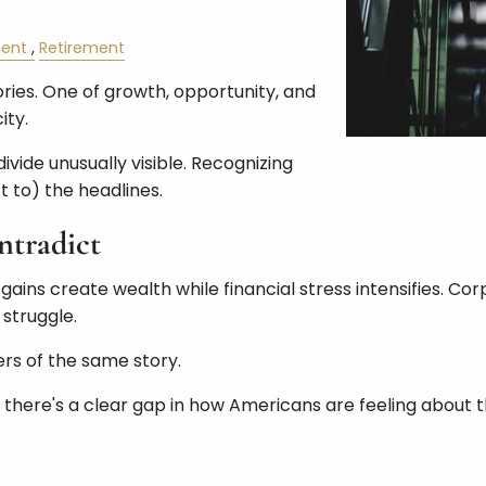
ent
Retirement
tories. One of growth, opportunity, and
ity.
vide unusually visible. Recognizing
 to) the headlines.
tradict
 gains create wealth while financial stress intensifies. C
struggle.
ers of the same story.
, there's a clear gap in how Americans are feeling about