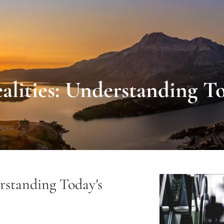
lities: Understanding To
rstanding Today's