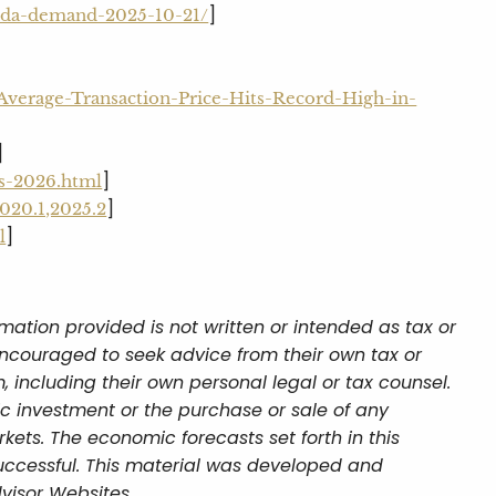
]
soda-demand-2025-10-21/
verage-Transaction-Price-Hits-Record-High-in-
]
]
es-2026.html
]
2020.1,2025.2
]
l
mation provided is not written or intended as tax or
encouraged to seek advice from their own tax or
, including their own personal legal or tax counsel.
ic investment or the purchase or sale of any
rkets. The economic forecasts set forth in this
uccessful. This material was developed and
visor Websites.