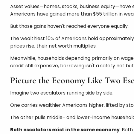
Asset values—homes, stocks, business equity—have ex
Americans have gained more than $55 trillion in weal
But those gains haven't reached everyone equally.
The wealthiest 10% of Americans hold approximately 9
prices rise, their net worth multiplies.
Meanwhile, households depending primarily on wages 
credit still expensive, borrowing isn't a safety net b
Picture the Economy Like Two Esc
Imagine two escalators running side by side.
One carries wealthier Americans higher, lifted by s
The other pulls middle- and lower-income households i
Both escalators exist in the same economy
. Both