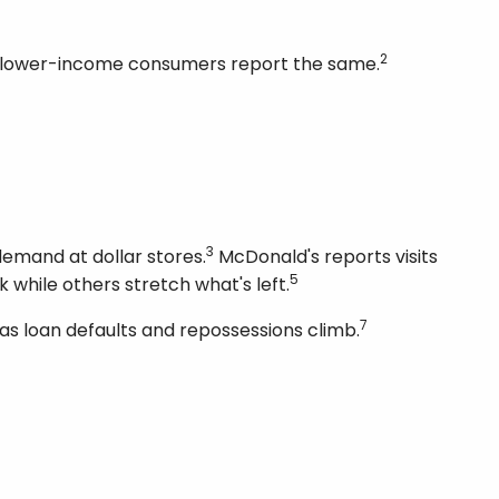
2
 of lower-income consumers report the same.
3
emand at dollar stores.
McDonald's reports visits
5
 while others stretch what's left.
7
 as loan defaults and repossessions climb.