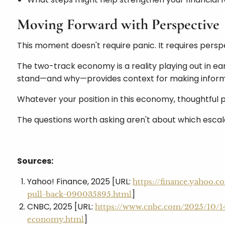
Moving Forward with Perspective
This moment doesn't require panic. It requires persp
The two-track economy is a reality playing out in ea
stand—and why—provides context for making inform
Whatever your position in this economy, thoughtful p
The questions worth asking aren't about which escala
Sources:
Yahoo! Finance, 2025 [URL:
https://finance.yahoo.
]
pull-back-090035895.html
CNBC, 2025 [URL:
https://www.cnbc.com/2025/10/1
]
economy.html