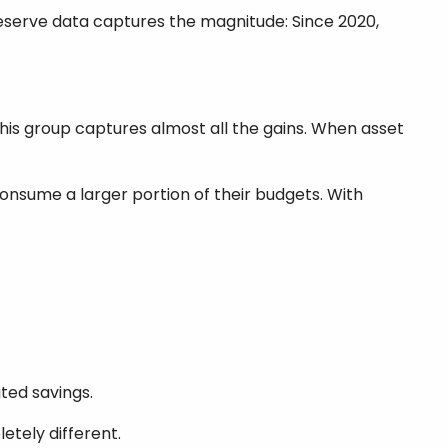
eserve data captures the magnitude: Since 2020,
his group captures almost all the gains. When asset
onsume a larger portion of their budgets. With
ited savings.
etely different.