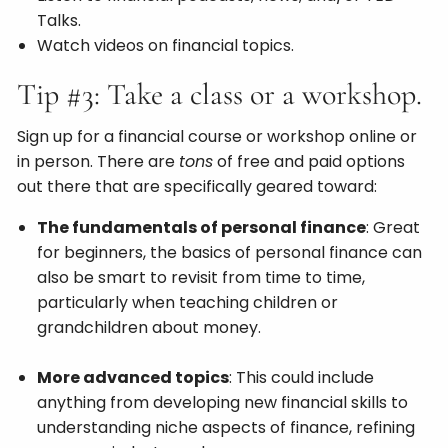
Talks.
Watch videos on financial topics.
Tip #3: Take a class or a workshop.
Sign up for a financial course or workshop online or
in person. There are
tons
of free and paid options
out there that are specifically geared toward:
The fundamentals of personal finance
: Great
for beginners, the basics of personal finance can
also be smart to revisit from time to time,
particularly when teaching children or
grandchildren about money.
More advanced topics
: This could include
anything from developing new financial skills to
understanding niche aspects of finance, refining