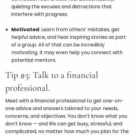
quieting the excuses and distractions that
interfere with progress.
Motivated
: Learn from others’ mistakes, get
helpful advice, and hear inspiring stories as part
of a group. All of that can be incredibly
motivating. It may even help you connect with
potential mentors.
Tip #5: Talk to a financial
professional.
Meet with a financial professional to get one-on-
one advice and answers tailored to your needs,
concerns, and objectives. You don’t know what you
don’t know — and life can get busy, stressful, and
complicated, no matter how much you plan for the