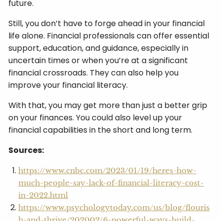
future.
Still, you don’t have to forge ahead in your financial
life alone. Financial professionals can offer essential
support, education, and guidance, especially in
uncertain times or when you’re at a significant
financial crossroads. They can also help you
improve your financial literacy.
With that, you may get more than just a better grip
on your finances. You could also level up your
financial capabilities in the short and long term.
Sources:
https://www.cnbc.com/2023/01/19/heres-how-
much-people-say-lack-of-financial-literacy-cost-
in-2022.html
https://www.psychologytoday.com/us/blog/flouris
h-and-thrive/202002/6-powerful-ways-build-