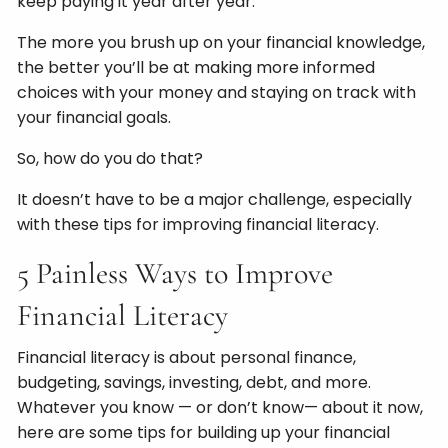
keep paying it year after year.
The more you brush up on your financial knowledge,
the better you’ll be at making more informed
choices with your money and staying on track with
your financial goals.
So, how do you do that?
It doesn’t have to be a major challenge, especially
with these tips for improving financial literacy.
5 Painless Ways to Improve
Financial Literacy
Financial literacy is about personal finance,
budgeting, savings, investing, debt, and more.
Whatever you know — or don’t know— about it now,
here are some tips for building up your financial