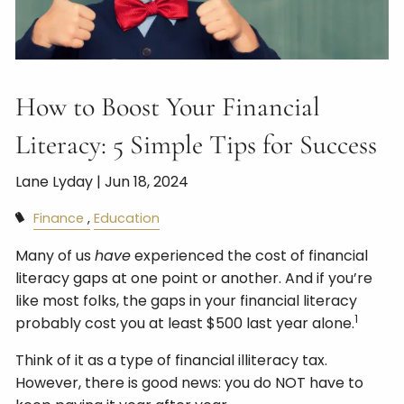
How to Boost Your Financial
Literacy: 5 Simple Tips for Success
Lane Lyday |
Jun 18, 2024
Finance
Education
Many of us
have
experienced the cost of financial
literacy gaps at one point or another. And if you’re
like most folks, the gaps in your financial literacy
1
probably cost you at least $500 last year alone.
Think of it as a type of financial illiteracy tax.
However, there is good news: you do NOT have to