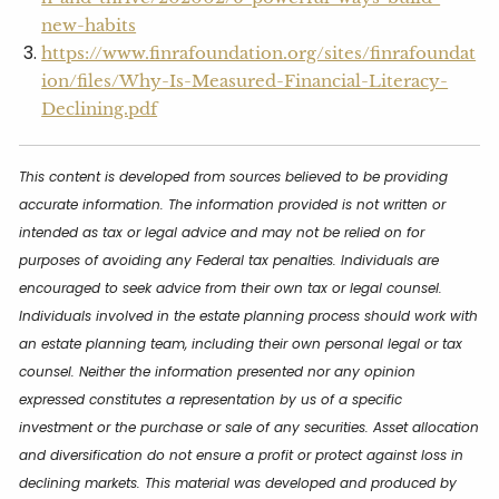
new-habits
https://www.finrafoundation.org/sites/finrafoundat
ion/files/Why-Is-Measured-Financial-Literacy-
Declining.pdf
This content is developed from sources believed to be providing
accurate information. The information provided is not written or
intended as tax or legal advice and may not be relied on for
purposes of avoiding any Federal tax penalties. Individuals are
encouraged to seek advice from their own tax or legal counsel.
Individuals involved in the estate planning process should work with
an estate planning team, including their own personal legal or tax
counsel. Neither the information presented nor any opinion
expressed constitutes a representation by us of a specific
investment or the purchase or sale of any securities. Asset allocation
and diversification do not ensure a profit or protect against loss in
declining markets. This material was developed and produced by