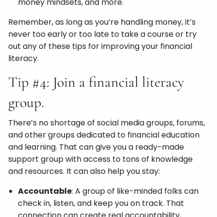
money mindsets, and more.
Remember, as long as you’re handling money, it’s
never too early or too late to take a course or try
out any of these tips for improving your financial
literacy.
Tip #4: Join a financial literacy
group.
There’s no shortage of social media groups, forums,
and other groups dedicated to financial education
and learning. That can give you a ready-made
support group with access to tons of knowledge
and resources. It can also help you stay:
Accountable
: A group of like-minded folks can
check in, listen, and keep you on track. That
connection can create real accountability,