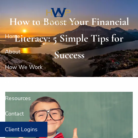
Skip to main content
How to Boost Your Financial
Literacy: 5 Simple Tips for
Home
About
Success
How We Work
Our Services
Resources
Contact
Client Logins