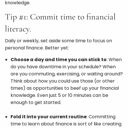
knowledge.
Tip #1: Commit time to financial
literacy.
Daily or weekly, set aside some time to focus on
personal finance. Better yet:
Choose a day and time you can stick to
: When
do you have downtime in your schedule? When
are you commuting, exercising, or waiting around?
Think about how you could use those (or other
times) as opportunities to beef up your financial
knowledge. Even just 5 or 10 minutes can be
enough to get started.
Fold it into your current routine
: Committing
time to learn about finance is sort of like creating