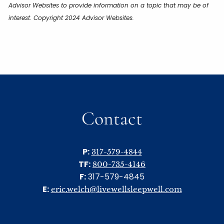
Advisor Websites to provide information on a topic that may be of
interest. Copyright 2024 Advisor Websites.
Contact
P:
317-579-4844
TF:
800-735-4146
F:
317-579-4845
E:
eric.welch@livewellsleepwell.com