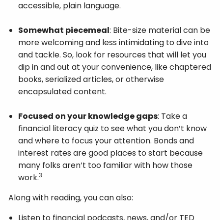
accessible, plain language.
Somewhat piecemeal
: Bite-size material can be
more welcoming and less intimidating to dive into
and tackle. So, look for resources that will let you
dip in and out at your convenience, like chaptered
books, serialized articles, or otherwise
encapsulated content.
Focused on your knowledge gaps
: Take a
financial literacy quiz to see what you don’t know
and where to focus your attention. Bonds and
interest rates are good places to start because
many folks aren’t too familiar with how those
3
work.
Along with reading, you can also:
Listen to financial podcasts, news, and/or TED