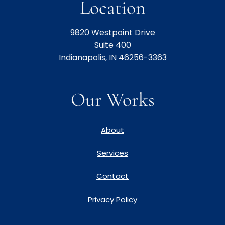
Location
9820 Westpoint Drive
Suite 400
Indianapolis, IN 46256-3363
Our Works
About
Services
Contact
Privacy Policy