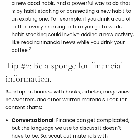
a new good habit. And a powerful way to do that
is by habit stacking or connecting a new habit to
an existing one. For example, if you drink a cup of
coffee every morning before you go to work,
habit stacking could involve adding a new activity,
like reading financial news while you drink your
2
coffee.
Tip #2: Be a sponge for financial
information.
Read up on finance with books, articles, magazines,
newsletters, and other written materials. Look for
content that’s:
Conversational
: Finance can get complicated,
but the language we use to discuss it doesn’t
have to be. So, scout out materials with