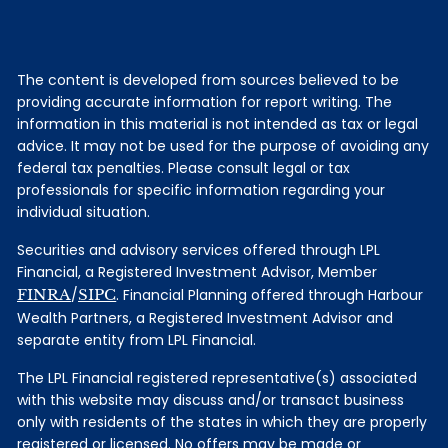
The content is developed from sources believed to be
providing accurate information for report writing. The
information in this material is not intended as tax or legal
advice. It may not be used for the purpose of avoiding any
federal tax penalties. Please consult legal or tax
professionals for specific information regarding your
individual situation.
Securities and advisory services offered through LPL
Financial, a Registered Investment Advisor, Member
FINRA
/
SIPC
. Financial Planning offered through Harbour
Wealth Partners, a Registered Investment Advisor and
separate entity from LPL Financial.
The LPL Financial registered representative(s) associated
with this website may discuss and/or transact business
only with residents of the states in which they are properly
registered or licensed. No offers may be made or