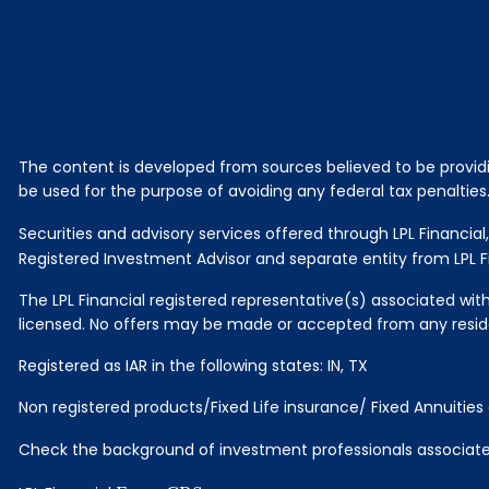
The content is developed from sources believed to be providing
be used for the purpose of avoiding any federal tax penalties. 
Securities and advisory services offered through LPL Financi
Registered Investment Advisor and separate entity from LPL Fi
The LPL Financial registered representative(s) associated with
licensed. No offers may be made or accepted from any reside
Registered as IAR in the following states: IN, TX
Non registered products/Fixed Life insurance/ Fixed Annuitie
Check the background of investment professionals associated