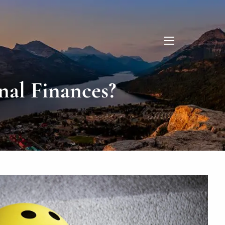
menu
nal Finances?