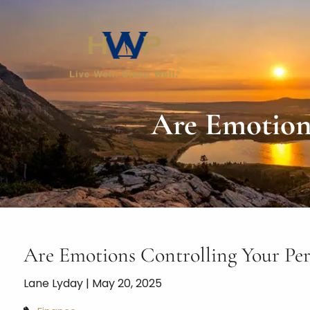
Skip to main content
Are Emotions
Are Emotions Controlling Your Per
Lane Lyday |
May 20, 2025