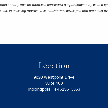
ented nor any opinion expressed constitutes a representation by us of a spe
inst loss in declining markets. This material was developed and produced b
Location
9820 Westpoint Drive
Suite 400
Indianapolis, IN 46256-3363