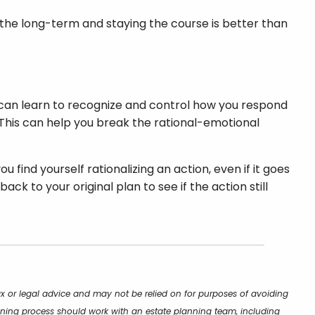
on the long-term and staying the course is better than
 can learn to recognize and control how you respond
 This can help you break the rational-emotional
 find yourself rationalizing an action, even if it goes
k to your original plan to see if the action still
ax or legal advice and may not be relied on for purposes of avoiding
lanning process should work with an estate planning team, including