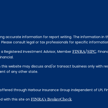
 accurate information for report writing. The information in thi
Please consult legal or tax professionals for specific information
al, a Registered Investment Advisor, Member
FINRA
/
SIPC
. Finan
nancial.
 this website may discuss and/or transact business only with res
nt of any other state.
s offered through Harbour Insurance Group independent of LPL Fi
 with this site on
FINRA’s BrokerCheck
.