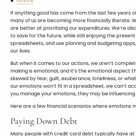
Finance
If anything good has come from the last few years of u
many of us are becoming more financially literate. 
are better at prioritizing our expenditures. We’re al
to save for the future, while still enjoying the pres
spreadsheets, and use planning and budgeting apps, 
our lives.
But when it comes to our actions, we aren’t completel
making is emotional, and it’s the emotional aspect th
skewed by fear, guilt, exuberance, loneliness, or what
our emotions won’t fit in a spreadsheet, we can’t a
you manage your emotions, they may be influencing 
Here are a few financial scenarios where emotions m
Paying Down Debt
Many people with credit card debt typically have at