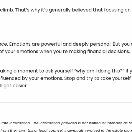
ll climb. That’s why it’s generally believed that focusing 
ance. Emotions are powerful and deeply personal. But you
of your emotions when you’re making financial decisions.
aking a moment to ask yourself “why am I doing this?” If you
luenced by your emotions. Stop and try to take yourself bac
l get easier.
rate information. The information provided is not written or intended as t
 from their own tax or legal counsel. Individuals involved in the estate p