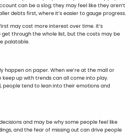
ccount can be a slog; they may feel like they aren’t
er debts first, where it’s easier to gauge progress.
irst may cost more interest over time. It’s
to get through the whole list, but the costs may be
e palatable.
nly happen on paper. When we’re at the mall or
keep up with trends can all come into play.
, people tend to lean into their emotions and
y decisions and may be why some people feel like
dings, and the fear of missing out can drive people