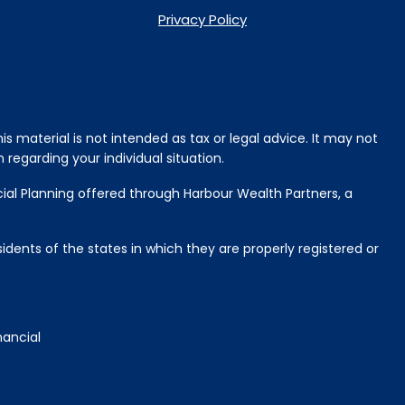
Privacy Policy
s material is not intended as tax or legal advice. It may not
 regarding your individual situation.
cial Planning offered through Harbour Wealth Partners, a
idents of the states in which they are properly registered or
nancial