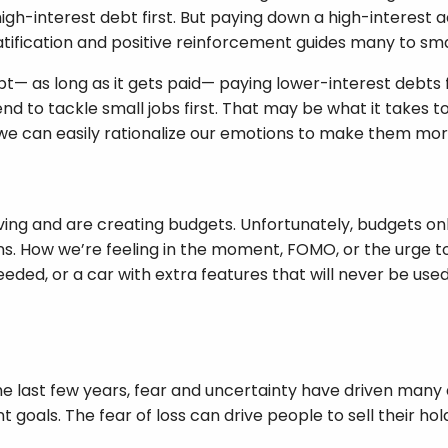
gh-interest debt first. But paying down a high-interest a
tification and positive reinforcement guides many to small
bt— as long as it gets paid— paying lower-interest debts f
end to tackle small jobs first. That may be what it takes 
t we can easily rationalize our emotions to make them mor
ving and are creating budgets. Unfortunately, budgets o
. How we’re feeling in the moment, FOMO, or the urge to 
ded, or a car with extra features that will never be used
the last few years, fear and uncertainty have driven man
goals. The fear of loss can drive people to sell their hol