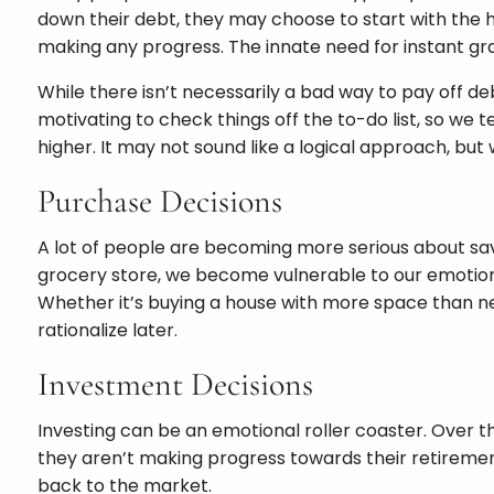
down their debt, they may choose to start with the hi
making any progress. The innate need for instant gra
While there isn’t necessarily a bad way to pay off de
motivating to check things off the to-do list, so we t
higher. It may not sound like a logical approach, bu
Purchase Decisions
A lot of people are becoming more serious about sa
grocery store, we become vulnerable to our emotions
Whether it’s buying a house with more space than nee
rationalize later.
Investment Decisions
Investing can be an emotional roller coaster. Over 
they aren’t making progress towards their retirement 
back to the market.