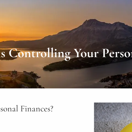
 Controlling Your Perso
sonal Finances?