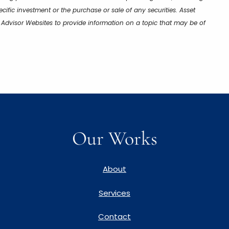
cific investment or the purchase or sale of any securities. Asset
y Advisor Websites to provide information on a topic that may be of
Our Works
About
Services
Contact