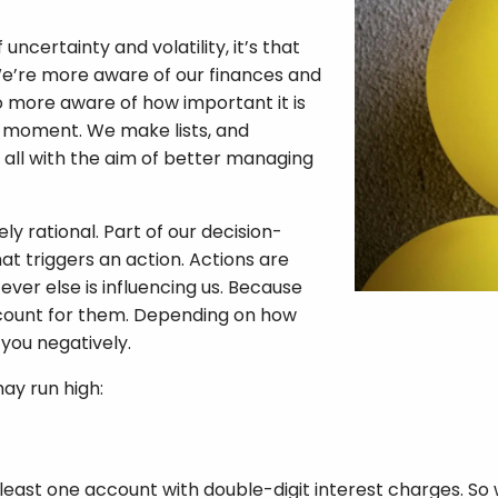
ncertainty and volatility, it’s that
We’re more aware of our finances and
so more aware of how important it is
ent moment. We make lists, and
all with the aim of better managing
y rational. Part of our decision-
at triggers an action. Actions are
ever else is influencing us. Because
ccount for them. Depending on how
you negatively.
ay run high:
 least one account with double-digit interest charges. So