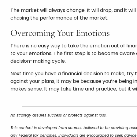
The market will always change. It will drop, and it wi
chasing the performance of the market.
Overcoming Your Emotions
There is no easy way to take the emotion out of fin
to your emotions. The first step is to become aware 
decision-making cycle.
Next time you have a financial decision to make, try t
against your plans, it may be because you’re being inf
makes sense. It may take time and practice, but it wil
No strategy assures success or protects against loss.
This content is developed from sources believed to be providing accu
any Federal tax penalties. Individuals are encouraged to seek advice