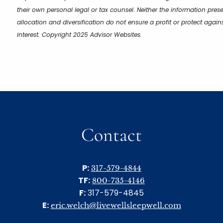
their own personal legal or tax counsel. Neither the information pres
allocation and diversification do not ensure a profit or protect aga
interest. Copyright 2025 Advisor Websites.
Contact
P:
317-579-4844
TF:
800-735-4146
F:
317-579-4845
E:
eric.welch@livewellsleepwell.com