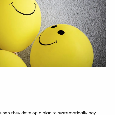
 when they develop a plan to systematically pay