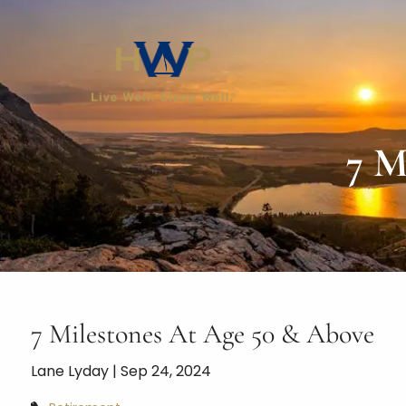
Skip to main content
7 M
7 Milestones At Age 50 & Above
Lane Lyday |
Sep 24, 2024