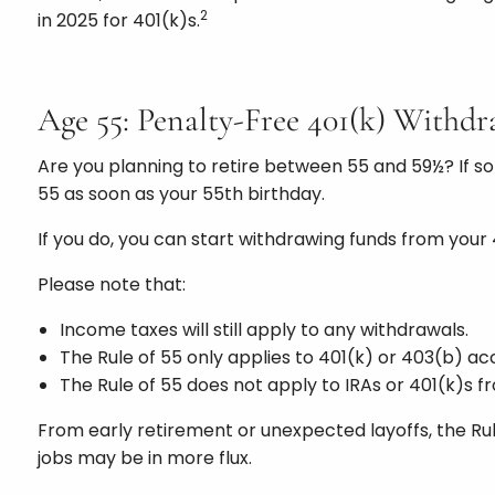
2
in 2025 for 401(k)s.
Age 55: Penalty-Free 401(k) Withdra
Are you planning to retire between 55 and 59½? If so
55 as soon as your 55th birthday.
If you do, you can start withdrawing funds from your
Please note that:
Income taxes will still apply to any withdrawals.
The Rule of 55 only applies to 401(k) or 403(b) ac
The Rule of 55 does not apply to IRAs or 401(k)s 
From early retirement or unexpected layoffs, the Rule
jobs may be in more flux.