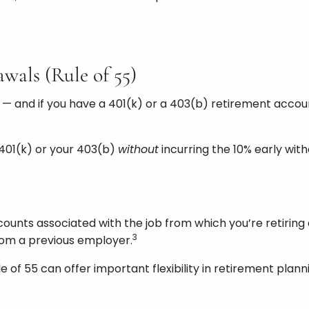
wals (Rule of 55)
 — and if you have a 401(k) or a 403(b) retirement accoun
 401(k) or your 403(b)
without
incurring the 10% early wit
counts associated with the job from which you’re retiring 
3
from a previous employer.
 of 55 can offer important flexibility in retirement plann