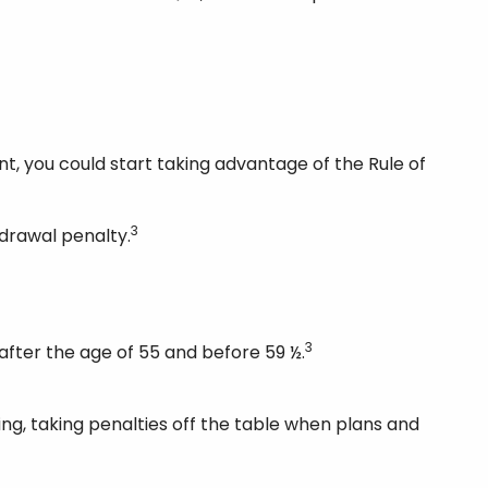
t, you could start taking advantage of the Rule of
3
hdrawal penalty.
3
after the age of 55 and before 59 ½.
ing, taking penalties off the table when plans and