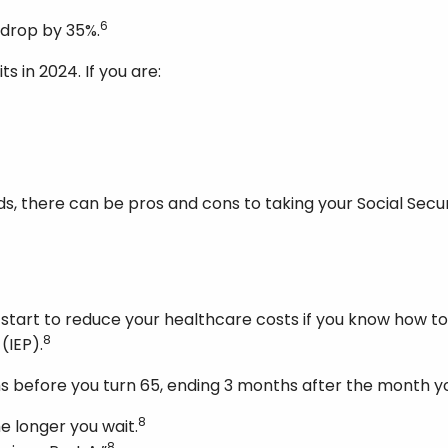
6
l drop by 35%.
ts in 2024. If you are:
there can be pros and cons to taking your Social Security
ou start to reduce your healthcare costs if you know how t
8
 (IEP).
s before you turn 65, ending 3 months after the month yo
8
e longer you wait.
8