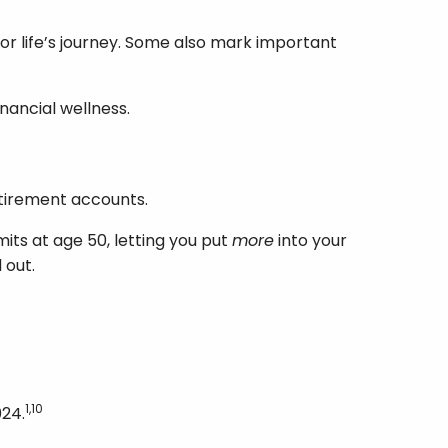
for life’s journey. Some also mark important
inancial wellness.
etirement accounts.
its at age 50, letting you put
more
into your
 out.
1,10
024.