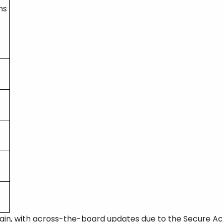
ns
ain, with across-the-board updates due to the Secure Act