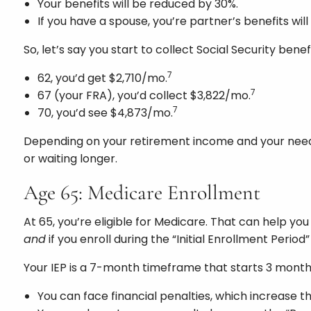
Your benefits will be reduced by 30%.
If you have a spouse, you’re partner’s benefits wil
So, let’s say you start to collect Social Security benefi
7
62, you’d get $2,710/mo.
7
67 (your FRA), you’d collect $3,822/mo.
7
70, you’d see $4,873/mo.
Depending on your retirement income and your needs, 
or waiting longer.
Age 65: Medicare Enrollment
At 65, you’re eligible for Medicare. That can help y
and
if you enroll during the “Initial Enrollment Period”
Your IEP is a 7-month timeframe that starts 3 month
You can face financial penalties, which increase th