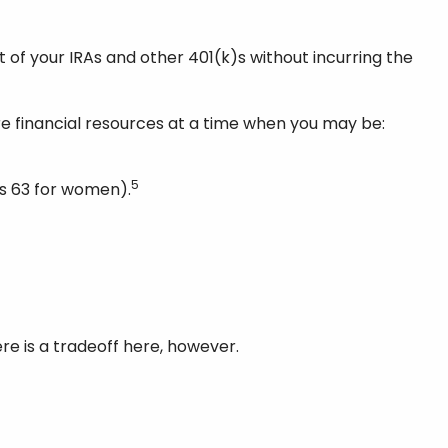
 of your IRAs and other 401(k)s without incurring the
e financial resources at a time when you may be:
5
’s 63 for women).
re is a tradeoff here, however.