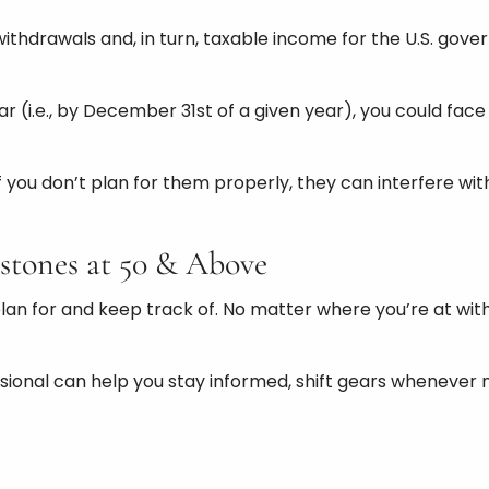
hdrawals and, in turn, taxable income for the U.S. gover
 year (i.e., by December 31st of a given year), you could f
If you don’t plan for them properly, they can interfere w
stones at 50 & Above
n for and keep track of. No matter where you’re at with 
ofessional can help you stay informed, shift gears whenev