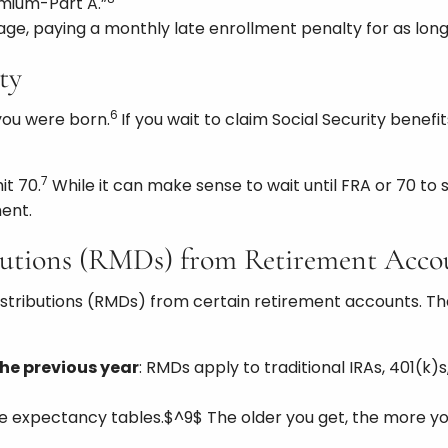
mium-Part A.”
age, paying a monthly late enrollment penalty for as long
ty
6
you were born.
If you wait to claim Social Security benefit
7
it 70.
While it can make sense to wait until FRA or 70 to s
ent.
butions (RMDs) from Retirement Acco
istributions (RMDs) from certain retirement accounts. Tha
he previous year
: RMDs apply to traditional IRAs, 401(k
life expectancy tables.$^9$ The older you get, the more yo