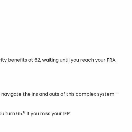
 benefits at 62, waiting until you reach your FRA,
o navigate the ins and outs of this complex system —
8
u turn 65.
If you miss your IEP: