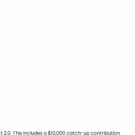
 2.0. This includes a $10,000 catch-up contribution