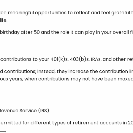
be meaningful opportunities to reflect and feel grateful 
ife.
irthday after 50 and the role it can play in your overall f
ontributions to your 401(k)s, 403(b)s, IRAs, and other r
contributions; instead, they increase the contribution lim
ious years, when contributions may not have been maxed
 Revenue Service (IRS)
rmitted for different types of retirement accounts in 2