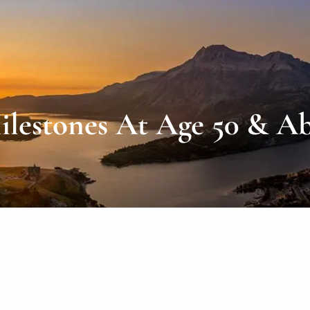
ilestones At Age 50 & A