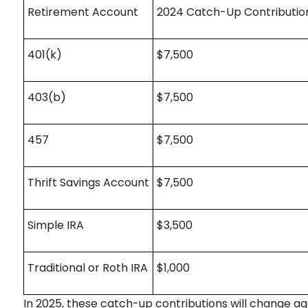
Retirement Account
2024 Catch-Up Contributio
401(k)
$7,500
403(b)
$7,500
457
$7,500
Thrift Savings Account
$7,500
Simple IRA
$3,500
Traditional or Roth IRA
$1,000
In 2025, these catch-up contributions will change ag