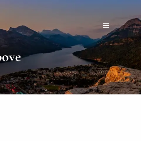
menu
bove