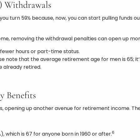
k) Withdrawals
u turn 59½ because, now, you can start pulling funds out
come, removing the withdrawal penalties can open up mor
 fewer hours or part-time status.
ase note that the average retirement age for men is 65; it
 already retired.
ty Benefits
fits, opening up another avenue for retirement income. The
6
), which is 67 for anyone born in 1960 or after.