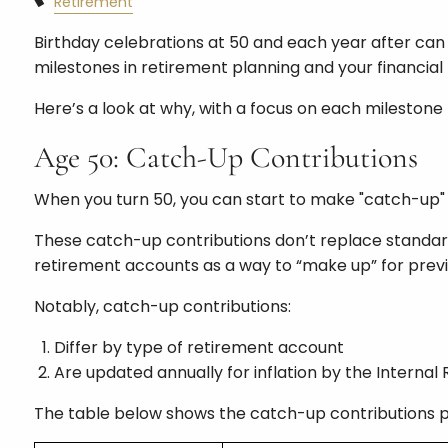
Retirement
Birthday celebrations at 50 and each year after can 
milestones in retirement planning and your financial l
Here’s a look at why, with a focus on each milestone b
Age 50: Catch-Up Contributions
When you turn 50, you can start to make "catch-up" c
These catch-up contributions don’t replace standard 
retirement accounts as a way to “make up” for prev
Notably, catch-up contributions:
Differ by type of retirement account
Are updated annually for inflation by the Internal
The table below shows the catch-up contributions pe