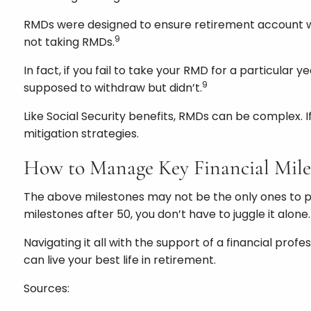
RMDs were designed to ensure retirement account wit
9
not taking RMDs.
In fact, if you fail to take your RMD for a particular
9
supposed to withdraw but didn’t.
Like Social Security benefits, RMDs can be complex. 
mitigation strategies.
How to Manage Key Financial Mile
The above milestones may not be the only ones to pla
milestones after 50, you don’t have to juggle it alone.
Navigating it all with the support of a financial pr
can live your best life in retirement.
Sources: