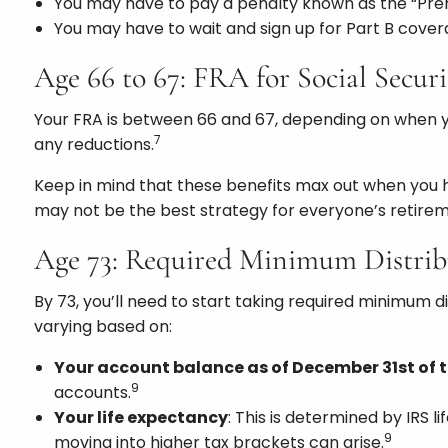
You may have to pay a penalty known as the “Pre
You may have to wait and sign up for Part B cover
Age 66 to 67: FRA for Social Securi
Your FRA is between 66 and 67, depending on when 
7
any reductions.
Keep in mind that these benefits max out when you h
may not be the best strategy for everyone’s retirem
Age 73: Required Minimum Distri
By 73, you’ll need to start taking required minimum d
varying based on:
Your account balance as of December 31st of t
9
accounts.
Your life expectancy
: This is determined by IRS 
9
moving into higher tax brackets can arise.