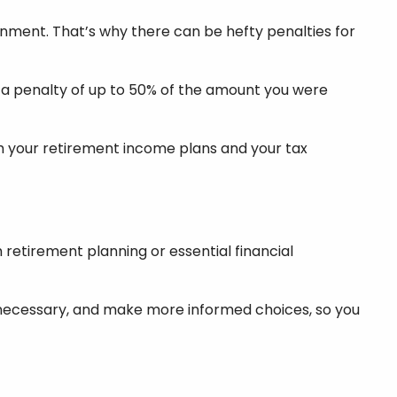
nment. That’s why there can be hefty penalties for
ace a penalty of up to 50% of the amount you were
ith your retirement income plans and your tax
retirement planning or essential financial
er necessary, and make more informed choices, so you