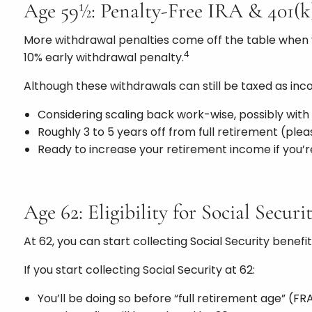
Age 59½: Penalty-Free IRA & 401(
More withdrawal penalties come off the table when yo
4
10% early withdrawal penalty.
Although these withdrawals can still be taxed as in
Considering scaling back work-wise, possibly with
Roughly 3 to 5 years off from full retirement (ple
Ready to increase your retirement income if you’re
Age 62: Eligibility for Social Securi
At 62, you can start collecting Social Security bene
If you start collecting Social Security at 62:
You’ll be doing so before “full retirement age” (FRA