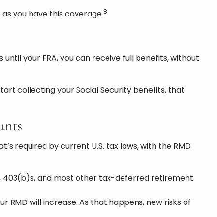
8
 as you have this coverage.
s until your FRA, you can receive full benefits, without
tart collecting your Social Security benefits, that
unts
t’s required by current U.S. tax laws, with the RMD
)s, 403(b)s, and most other tax-deferred retirement
ur RMD will increase. As that happens, new risks of