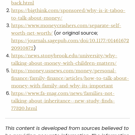
back.html
https://bigthink.com/sponsored/why-is-it-taboo-
to-talk-about-money/
https://www.moneycrashers.com/separate-self-
(or original source;
worth-net-worth/
https://journals.sagepub.com/doi/10.1177/01461672
)
20910872
https://news.stonybrook.edu/university/why-
talking-about-money-with-children-matters/
https://money.usnews.com/money/personal-
finance/family-finance/articles/how-to-talk-about-
money-with-family-and-why-its-important
https://www.fa-mag.com/news/families-not-
talking-about-inheritance--new-study-finds-
77320.html
This content is developed from sources believed to