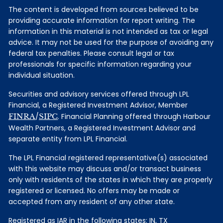
The content is developed from sources believed to be
providing accurate information for report writing. The
information in this material is not intended as tax or legal
advice. It may not be used for the purpose of avoiding any
federal tax penalties. Please consult legal or tax
professionals for specific information regarding your
individual situation.
Securities and advisory services offered through LPL
Financial, a Registered Investment Advisor, Member
FINRA
/
SIPC
. Financial Planning offered through Harbour
Wealth Partners, a Registered Investment Advisor and
separate entity from LPL Financial.
The LPL Financial registered representative(s) associated
with this website may discuss and/or transact business
only with residents of the states in which they are properly
registered or licensed. No offers may be made or
accepted from any resident of any other state.
Registered as IAR in the following states: IN, TX