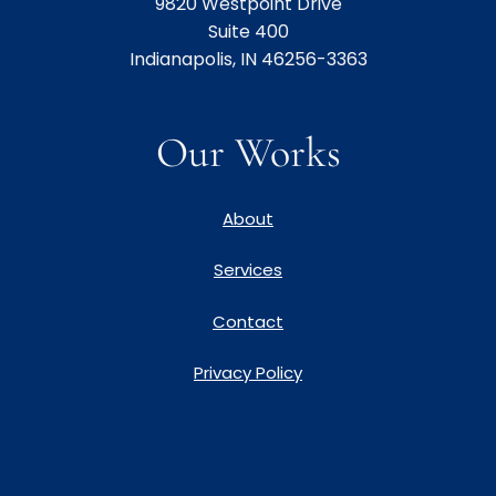
9820 Westpoint Drive
Suite 400
Indianapolis, IN 46256-3363
Our Works
About
Services
Contact
Privacy Policy