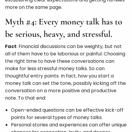
more on the same page.
Myth #4: Every money talk has to
be serious, heavy, and stressful.
Fact
: Financial discussions can be weighty, but not
all of them have to be laborious or painful. Choosing
the right time to have these conversations can
make for less stressful money talks. So can
thoughtful entry points. In fact, how you start a
money talk can set the tone, possibly kicking off the
conversation on a more positive and productive
note. To that end:
Open-ended questions can be effective kick-off
points for several types of money talks.
Personal stories and experiences can offer unique