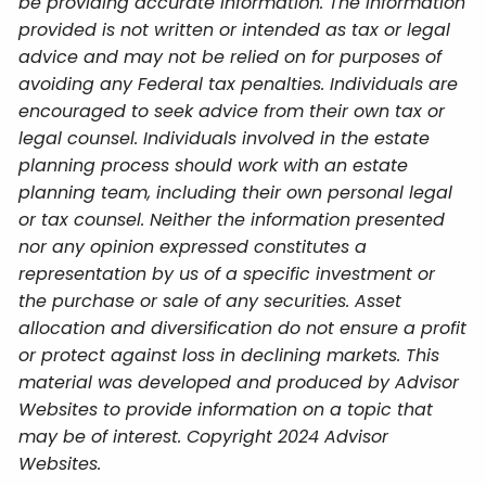
be providing accurate information. The information
provided is not written or intended as tax or legal
advice and may not be relied on for purposes of
avoiding any Federal tax penalties. Individuals are
encouraged to seek advice from their own tax or
legal counsel. Individuals involved in the estate
planning process should work with an estate
planning team, including their own personal legal
or tax counsel. Neither the information presented
nor any opinion expressed constitutes a
representation by us of a specific investment or
the purchase or sale of any securities. Asset
allocation and diversification do not ensure a profit
or protect against loss in declining markets. This
material was developed and produced by Advisor
Websites to provide information on a topic that
may be of interest. Copyright 2024 Advisor
Websites.