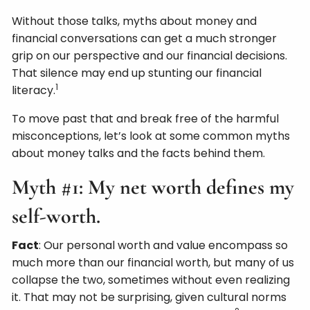
Without those talks, myths about money and
financial conversations can get a much stronger
grip on our perspective and our financial decisions.
That silence may end up stunting our financial
1
literacy.
To move past that and break free of the harmful
misconceptions, let’s look at some common myths
about money talks and the facts behind them.
Myth #1: My net worth defines my
self-worth.
Fact
: Our personal worth and value encompass so
much more than our financial worth, but many of us
collapse the two, sometimes without even realizing
it. That may not be surprising, given cultural norms