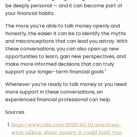
be deeply personal — and it can become part of
your financial habits.
The more you’re able to talk money openly and
honestly, the easier it can be to identify the myths
and misconceptions that can lead you astray. With
these conversations, you can also open up new
opportunities to learn, gain new perspectives, and
make more informed decisions that can truly
1
support your longer-term financial goals.
Whenever you’re ready to talk money or you need
more support in these conversations, an
experienced financial professional can help.
Sources
https://www.cnbc.com/2023/05/10/americans-
arent-talking-about-money-it-could-hold-you-