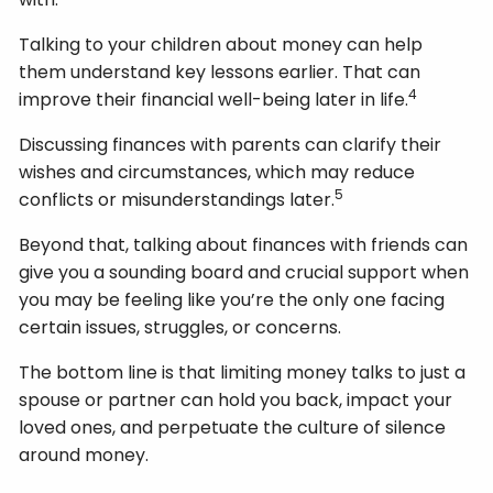
Talking to your children about money can help
them understand key lessons earlier. That can
4
improve their financial well-being later in life.
Discussing finances with parents can clarify their
wishes and circumstances, which may reduce
5
conflicts or misunderstandings later.
Beyond that, talking about finances with friends can
give you a sounding board and crucial support when
you may be feeling like you’re the only one facing
certain issues, struggles, or concerns.
The bottom line is that limiting money talks to just a
spouse or partner can hold you back, impact your
loved ones, and perpetuate the culture of silence
around money.