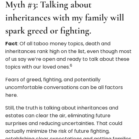
Myth #3: Talking about
inheritances with my family will
spark greed or fighting.
Fact
: Of all taboo money topics, death and
inheritances rank high on the list, even though most
of us say we’re open and ready to talk about these
6
topics with our loved ones.
Fears of greed, fighting, and potentially
uncomfortable conversations can be all factors
here.
Still, the truth is talking about inheritances and
estates can clear the air, eliminating future
surprises and reducing uncertainties. That could
actually minimize the risk of future fighting,
establishing clear expectations and getting families