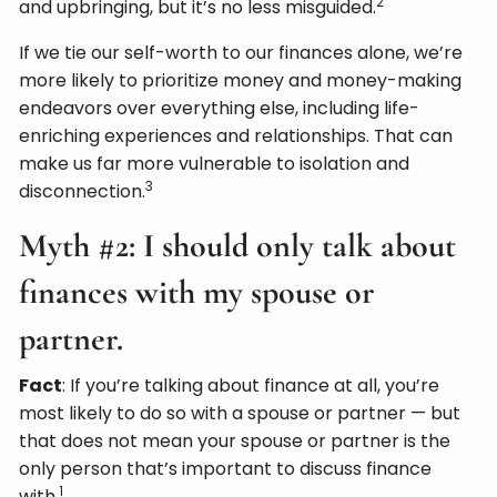
2
and upbringing, but it’s no less misguided.
If we tie our self-worth to our finances alone, we’re
more likely to prioritize money and money-making
endeavors over everything else, including life-
enriching experiences and relationships. That can
make us far more vulnerable to isolation and
3
disconnection.
Myth #2: I should only talk about
finances with my spouse or
partner.
Fact
: If you’re talking about finance at all, you’re
most likely to do so with a spouse or partner — but
that does not mean your spouse or partner is the
only person that’s important to discuss finance
1
with.