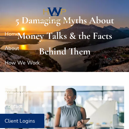
Skip to main content
5 Damaging Myths About
Money Talks & the Facts
Home
About
Behind Them
How We Work
Our Services
Resources
Contact
Client Logins