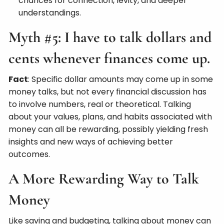
chances for connection, levity, and deeper
understandings.
Myth #5: I have to talk dollars and
cents whenever finances come up.
Fact
: Specific dollar amounts may come up in some
money talks, but not every financial discussion has
to involve numbers, real or theoretical. Talking
about your values, plans, and habits associated with
money can all be rewarding, possibly yielding fresh
insights and new ways of achieving better
outcomes.
A More Rewarding Way to Talk
Money
Like saving and budgeting, talking about money can