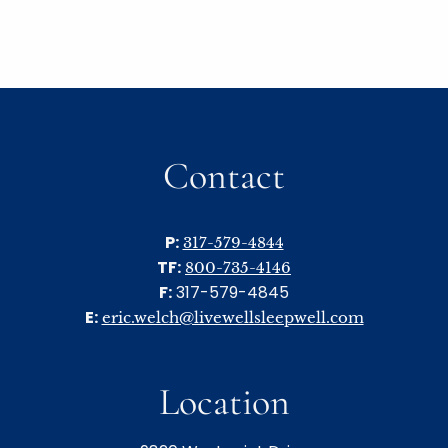
Contact
P:
317-579-4844
TF:
800-735-4146
F:
317-579-4845
E:
eric.welch@livewellsleepwell.com
Location