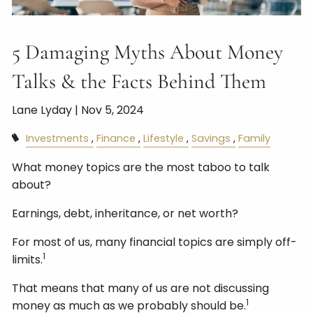
5 Damaging Myths About Money
Talks & the Facts Behind Them
Lane Lyday |
Nov 5, 2024
Investments
Finance
Lifestyle
Savings
Family
What money topics are the most taboo to talk
about?
Earnings, debt, inheritance, or net worth?
For most of us, many financial topics are simply off-
1
limits.
That means that many of us are not discussing
1
money as much as we probably should be.